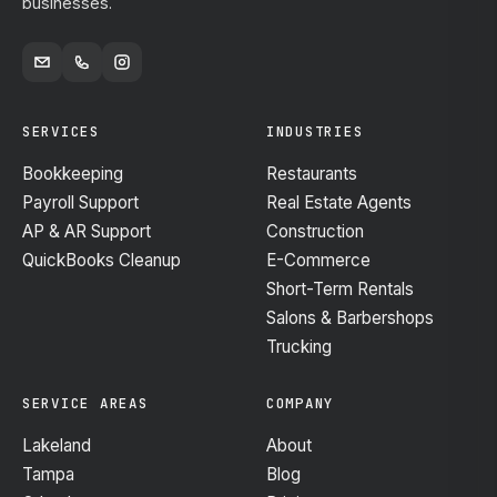
businesses.
SERVICES
INDUSTRIES
Bookkeeping
Restaurants
Payroll Support
Real Estate Agents
AP & AR Support
Construction
QuickBooks Cleanup
E-Commerce
Short-Term Rentals
Salons & Barbershops
Trucking
SERVICE AREAS
COMPANY
Lakeland
About
Tampa
Blog