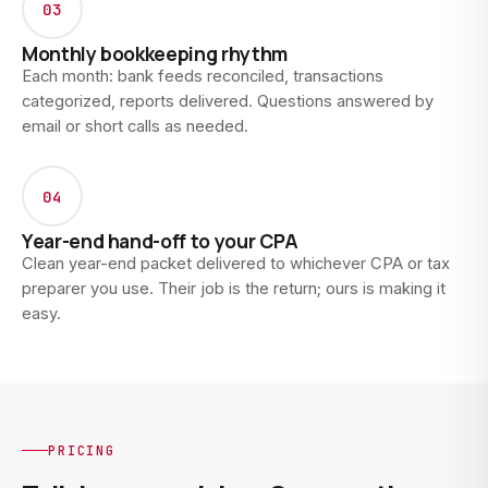
03
Monthly bookkeeping rhythm
Each month: bank feeds reconciled, transactions
categorized, reports delivered. Questions answered by
email or short calls as needed.
04
Year-end hand-off to your CPA
Clean year-end packet delivered to whichever CPA or tax
preparer you use. Their job is the return; ours is making it
easy.
PRICING