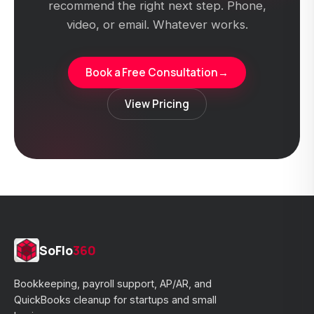
recommend the right next step. Phone,
video, or email. Whatever works.
Book a Free Consultation
→
View Pricing
SoFlo
360
Bookkeeping, payroll support, AP/AR, and
QuickBooks cleanup for startups and small