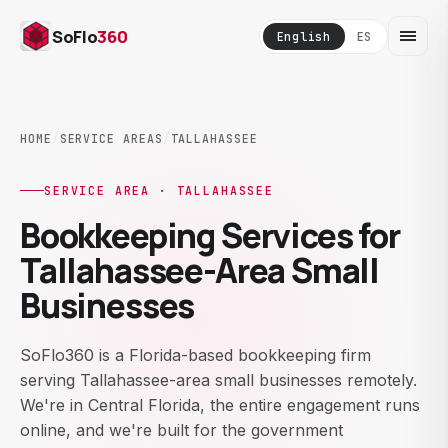
SoFlo
360
English
ES
HOME
/
SERVICE AREAS
/
TALLAHASSEE
SERVICE AREA · TALLAHASSEE
Bookkeeping Services for
Tallahassee-Area Small
Businesses
SoFlo360 is a Florida-based bookkeeping firm
serving Tallahassee-area small businesses remotely.
We're in Central Florida, the entire engagement runs
online, and we're built for the government