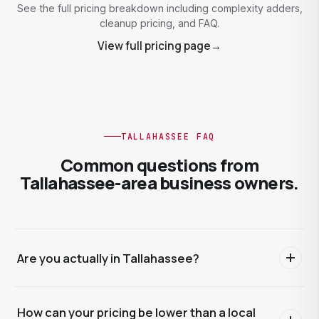
See the full pricing breakdown including complexity adders,
cleanup pricing, and FAQ.
View full pricing page
→
TALLAHASSEE FAQ
Common questions from
Tallahassee-area business owners.
Are you actually in Tallahassee?
We're based in Polk County, about four hours southeast,
How can your pricing be lower than a local
and the entire engagement runs online. Bank feeds,