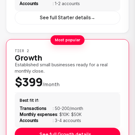
Accounts
:
1-2 accounts
See full Starter details
→
Most popular
TIER 2
Growth
Established small businesses ready for a real
monthly close.
$399
/month
Best fit if:
Transactions
:
50-200/month
Monthly expenses
:
$10K: $50K
Accounts
:
3-4 accounts
See full Growth details
→