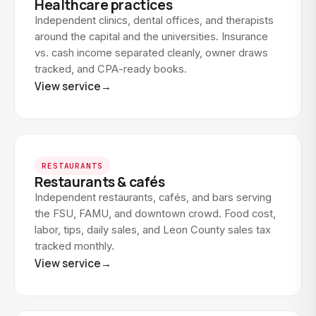
Healthcare practices
Independent clinics, dental offices, and therapists
around the capital and the universities. Insurance
vs. cash income separated cleanly, owner draws
tracked, and CPA-ready books.
View service
→
RESTAURANTS
Restaurants & cafés
Independent restaurants, cafés, and bars serving
the FSU, FAMU, and downtown crowd. Food cost,
labor, tips, daily sales, and Leon County sales tax
tracked monthly.
View service
→