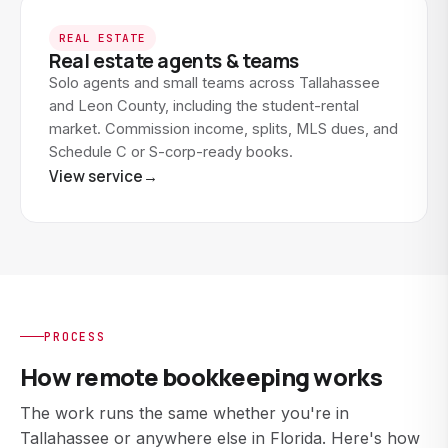
REAL ESTATE
Real estate agents & teams
Solo agents and small teams across Tallahassee
and Leon County, including the student-rental
market. Commission income, splits, MLS dues, and
Schedule C or S-corp-ready books.
View service
→
PROCESS
How remote bookkeeping works
The work runs the same whether you're in
Tallahassee or anywhere else in Florida. Here's how