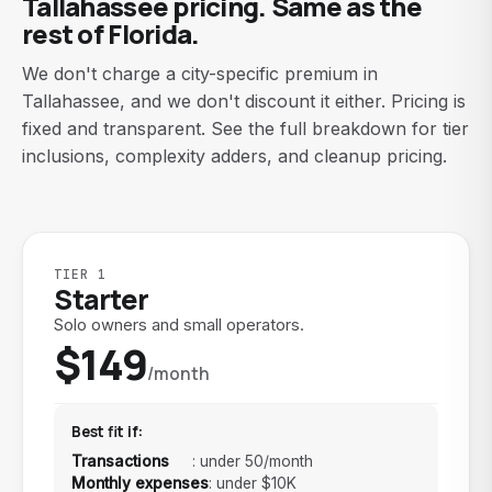
Tallahassee pricing. Same as the
rest of Florida.
We don't charge a city-specific premium in
Tallahassee, and we don't discount it either. Pricing is
fixed and transparent. See the full breakdown for tier
inclusions, complexity adders, and cleanup pricing.
TIER 1
Starter
Solo owners and small operators.
$149
/month
Best fit if:
Transactions
:
under 50/month
Monthly expenses
:
under $10K