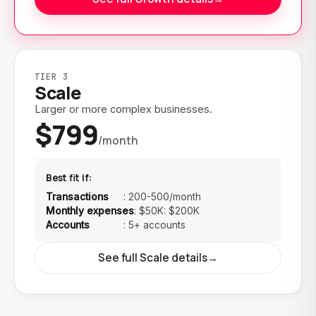
TIER 3
Scale
Larger or more complex businesses.
$799
/month
Best fit if:
Transactions
:
200-500/month
Monthly expenses
:
$50K: $200K
Accounts
:
5+ accounts
See full Scale details
→