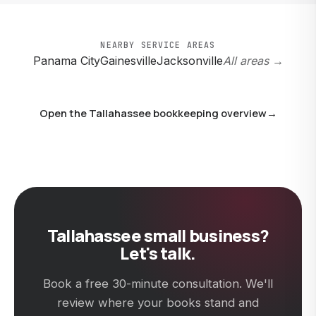
clean year-end packet to whoever takes over, and
switching costs you nothing on our end. Just give us 30
days' notice.
NEARBY SERVICE AREAS
Panama City
Gainesville
Jacksonville
All areas →
Open the Tallahassee bookkeeping overview
→
Tallahassee small business?
Let's talk.
Book a free 30-minute consultation. We'll
review where your books stand and