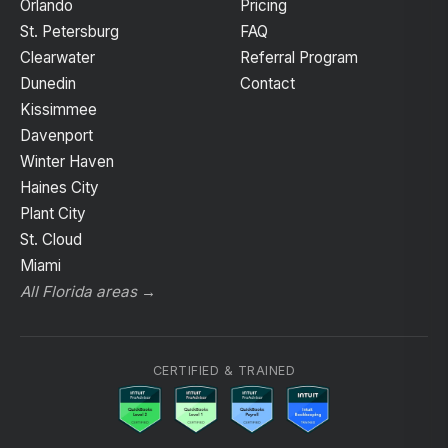
Orlando
Pricing
St. Petersburg
FAQ
Clearwater
Referral Program
Dunedin
Contact
Kissimmee
Davenport
Winter Haven
Haines City
Plant City
St. Cloud
Miami
All Florida areas →
CERTIFIED & TRAINED