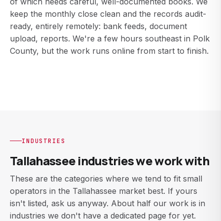
of which needs careful, well-documented books. We
keep the monthly close clean and the records audit-
ready, entirely remotely: bank feeds, document
upload, reports. We're a few hours southeast in Polk
County, but the work runs online from start to finish.
INDUSTRIES
Tallahassee industries we work with
These are the categories where we tend to fit small
operators in the Tallahassee market best. If yours
isn't listed, ask us anyway. About half our work is in
industries we don't have a dedicated page for yet.