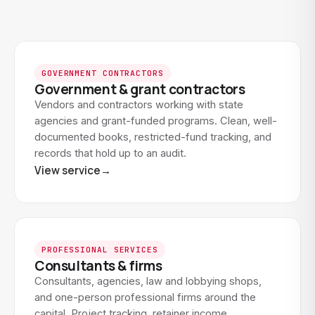
GOVERNMENT CONTRACTORS
Government & grant contractors
Vendors and contractors working with state
agencies and grant-funded programs. Clean, well-
documented books, restricted-fund tracking, and
records that hold up to an audit.
View service
→
PROFESSIONAL SERVICES
Consultants & firms
Consultants, agencies, law and lobbying shops,
and one-person professional firms around the
capital. Project tracking, retainer income,