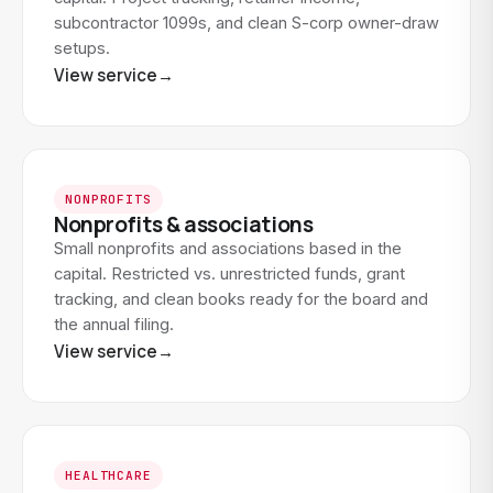
subcontractor 1099s, and clean S-corp owner-draw
setups.
View service
→
NONPROFITS
Nonprofits & associations
Small nonprofits and associations based in the
capital. Restricted vs. unrestricted funds, grant
tracking, and clean books ready for the board and
the annual filing.
View service
→
HEALTHCARE