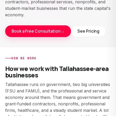
contractors, professional services, nonprofits, and
student-market businesses that run the state capital's
economy.
Book a Free Consultation
→
See Pricing
HOW WE WORK
How we work with Tallahassee-area
businesses
Tallahassee runs on government, two big universities
(FSU and FAMU), and the professional and service
economy around them. That means government and
grant-funded contractors, nonprofits, professional
firms, healthcare, and a steady student market. A lot