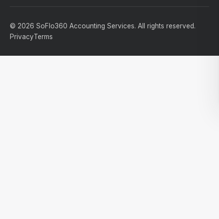
© 2026 SoFlo360 Accounting Services. All rights reserved.
Privacy
Terms