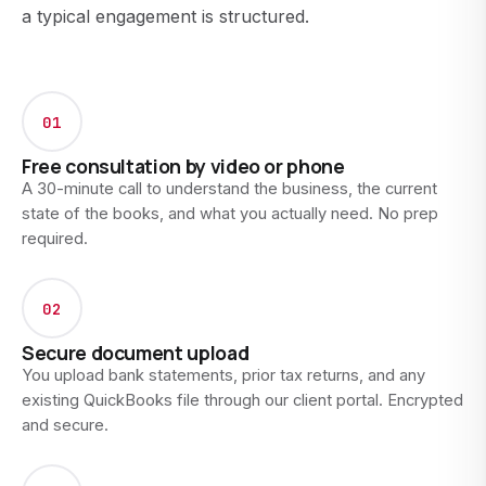
a typical engagement is structured.
01
Free consultation by video or phone
A 30-minute call to understand the business, the current
state of the books, and what you actually need. No prep
required.
02
Secure document upload
You upload bank statements, prior tax returns, and any
existing QuickBooks file through our client portal. Encrypted
and secure.