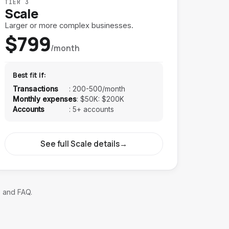
TIER 3
Scale
Larger or more complex businesses.
$799
/month
Best fit if:
Transactions
:
200-500/month
Monthly expenses
:
$50K: $200K
Accounts
:
5+ accounts
See full Scale details
→
, and FAQ.