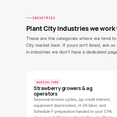
INDUSTRIES
Plant City industries we work
These are the categories where we tend to f
City market best. If yours isn't listed, ask u
in industries we don't have a dedicated page
AGRICULTURE
Strawberry growers & ag
operators
Seasonal income cycles, ag-credit interest,
equipment depreciation, H-2A labor, and
Schedule F preparation handed to your CPA