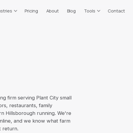
stries
Pricing
About
Blog
Tools
Contact
taurants
Resources & Tools
ts
or, tips, sales tax
Free calculators & guides
tate Agents
Bookkeeping Price Estimator
g
plits, 1099 income
Which plan fits your business
truction
Catch-Up Cost Estimator
 WIP, 1099 vendors
Ballpark catch-up bookkeeping
cost
ommerce
Sales Tax Calculator
on, multi-channel
 firm serving Plant City small
2026 rates, all 67 counties
s, restaurants, family
erm Rentals
Self-Employment Tax
rn Hillsborough running. We're
t
BO, per-property
2026 1099 tax estimate
online, and we know what farm
x return.