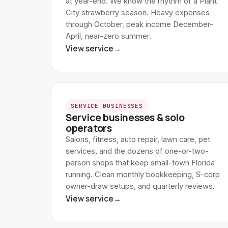
at year-end. We know the rhythm of a Plant
City strawberry season. Heavy expenses
through October, peak income December-
April, near-zero summer.
View service
→
SERVICE BUSINESSES
Service businesses & solo
operators
Salons, fitness, auto repair, lawn care, pet
services, and the dozens of one-or-two-
person shops that keep small-town Florida
running. Clean monthly bookkeeping, S-corp
owner-draw setups, and quarterly reviews.
View service
→