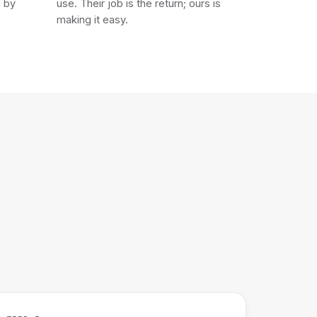
d by
use. Their job is the return; ours is
making it easy.