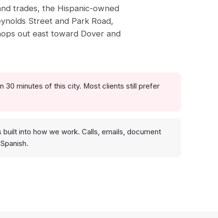
 and trades, the Hispanic-owned
eynolds Street and Park Road,
hops out east toward Dover and
 30 minutes of this city. Most clients still prefer
s built into how we work. Calls, emails, document
 Spanish.