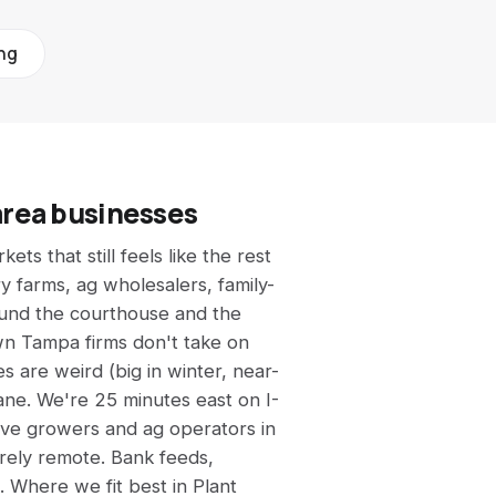
All calculators →
See all 9 free tools
ing
area businesses
ets that still feels like the rest
y farms, ag wholesalers, family-
ound the courthouse and the
n Tampa firms don't take on
s are weird (big in winter, near-
ane. We're 25 minutes east on I-
rve growers and ag operators in
rely remote. Bank feeds,
. Where we fit best in Plant