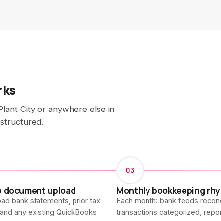
rks
lant City or anywhere else in
 structured.
03
e document upload
Monthly bookkeeping rh
ad bank statements, prior tax
Each month: bank feeds reconc
 and any existing QuickBooks
transactions categorized, repo