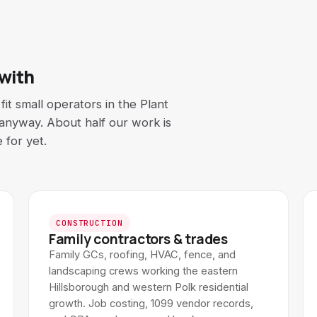
 with
it small operators in the Plant
s anyway. About half our work is
 for yet.
CONSTRUCTION
Family contractors & trades
Family GCs, roofing, HVAC, fence, and
landscaping crews working the eastern
Hillsborough and western Polk residential
growth. Job costing, 1099 vendor records,