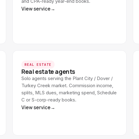
and CPA-ready year-end books.
View service
→
REAL ESTATE
Real estate agents
Solo agents serving the Plant City / Dover /
Turkey Creek market. Commission income,
splits, MLS dues, marketing spend, Schedule
C or S-corp-ready books.
View service
→