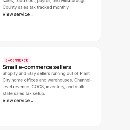
sales, food cost, payroll, and Hillsborough
County sales tax tracked monthly.
View service
→
E-COMMERCE
Small e-commerce sellers
Shopify and Etsy sellers running out of Plant
City home offices and warehouses. Channel-
level revenue, COGS, inventory, and multi-
state sales tax setup.
View service
→