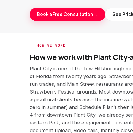
Book a Free Consultation
→
See Pric
HOW WE WORK
How we work with Plant City-
Plant City is one of the few Hillsborough mark
of Florida from twenty years ago. Strawberr
run trades, and Main Street restaurants ar
Strawberry Festival grounds. Most downtow
agricultural clients because the income cycle
zero in summer) and Schedule F isn't their l
4 from downtown Plant City, we already se
eastern Polk, and the engagement runs enti
document upload, video calls, monthly close