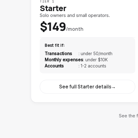
TIER 1
Starter
Solo owners and small operators.
$149
/month
Best fit if:
Transactions
:
under 50/month
Monthly expenses
:
under $10K
Accounts
:
1-2 accounts
See full Starter details
→
See the f