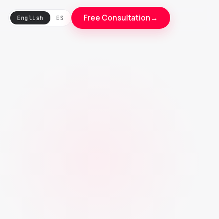
Free Consultation
→
English
ES