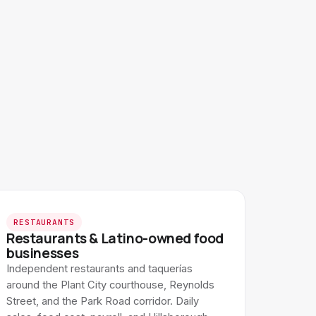
RESTAURANTS
Restaurants & Latino-owned food
businesses
Independent restaurants and taquerías
around the Plant City courthouse, Reynolds
Street, and the Park Road corridor. Daily