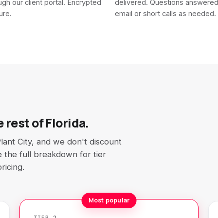
ough our client portal. Encrypted
delivered. Questions answere
ure.
email or short calls as needed.
 rest of Florida.
lant City, and we don't discount
ee the full breakdown for tier
ricing.
Most popular
TIER 2