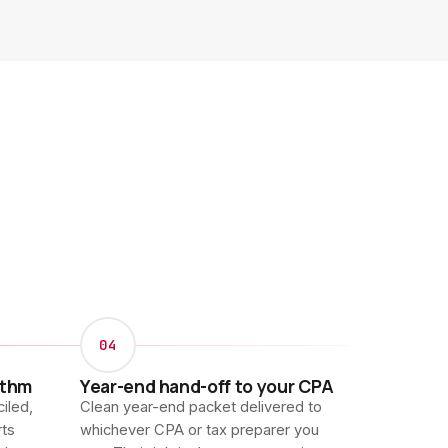
04
ythm
Year-end hand-off to your CPA
iled,
Clean year-end packet delivered to
rts
whichever CPA or tax preparer you