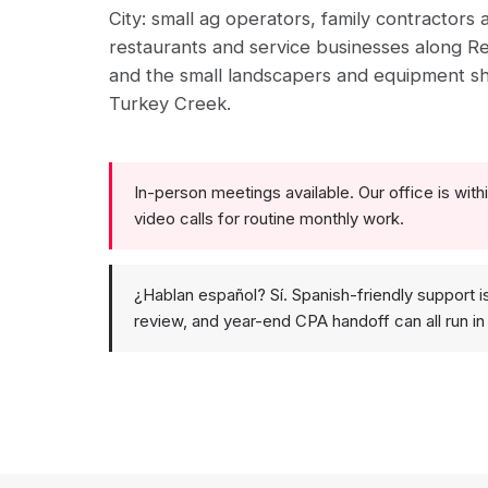
City: small ag operators, family contractors
restaurants and service businesses along R
and the small landscapers and equipment s
Turkey Creek.
In-person meetings available. Our office is within
video calls for routine monthly work.
¿Hablan español? Sí. Spanish-friendly support i
review, and year-end CPA handoff can all run in