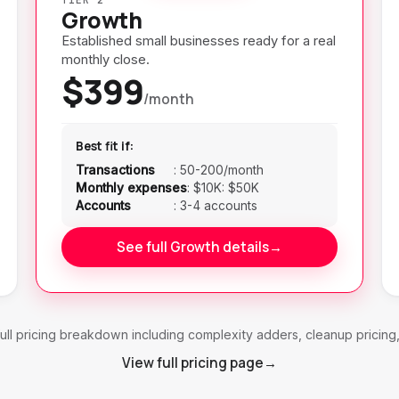
Growth
Established small businesses ready for a real
monthly close.
$399
/month
Best fit if:
Transactions
:
50-200/month
Monthly expenses
:
$10K: $50K
Accounts
:
3-4 accounts
See full Growth details
→
ull pricing breakdown including complexity adders, cleanup pricing
View full pricing page
→