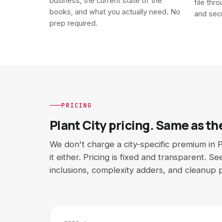
business, the current state of the
file thr
books, and what you actually need. No
and sec
prep required.
PRICING
Plant City pricing. Same as the
We don't charge a city-specific premium in P
it either. Pricing is fixed and transparent. S
inclusions, complexity adders, and cleanup p