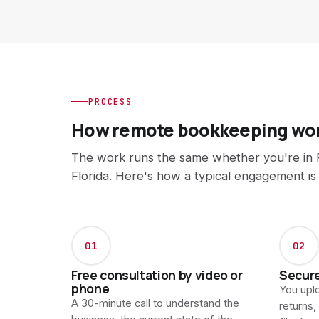
PROCESS
How remote bookkeeping wo
The work runs the same whether you're in P
Florida. Here's how a typical engagement is
01
02
Free consultation by video or
Secur
phone
You uplo
A 30-minute call to understand the
returns,