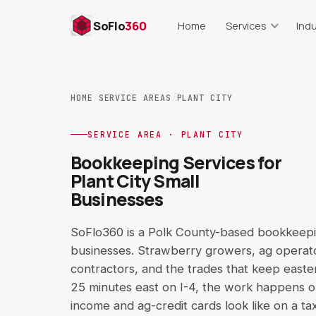
SoFlo
360
Home
Services
Indu
Bookkeeping
Res
Monthly books, cleanup, repor
Food cost, lab
HOME
/
SERVICE AREAS
/
PLANT CITY
Payroll Support
Real Es
Setup, runs, records, trackin
Commissions, s
SERVICE AREA · PLANT CITY
Bookkeeping Services for
AP & AR Support
Cons
Plant City Small
Bills, invoices, aging reports
Job costing,
Businesses
QuickBooks Cleanup
E-C
Setup, COA, reconciliation
Shopify, Amaz
SoFlo360 is a Polk County-based bookkeeping
businesses. Strawberry growers, ag operator
Catch-Up Bookkeeping
Short-T
contractors, and the trades that keep easte
Behind on books? Get curren
Airbnb, VR
25 minutes east on I-4, the work happens 
income and ag-credit cards look like on a ta