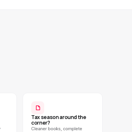
Tax season around the
corner?
w
Cleaner books, complete