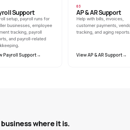
03
yroll Support
AP & AR Support
oll setup, payroll runs for
Help with bills, invoices,
ller businesses, employee
customer payments, vend
ent tracking, payroll
tracking, and aging reports
rts, and payroll-related
kkeeping.
w Payroll Support
→
View AP & AR Support
→
business where it is.