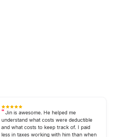
Jin is awesome. He helped me
understand what costs were deductible
and what costs to keep track of. I paid
less in taxes working with him than when