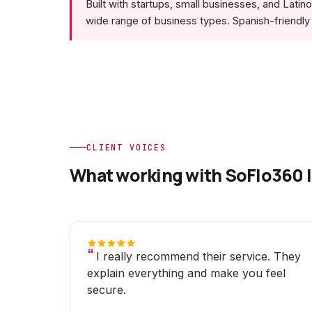
Built with startups, small businesses, and Lati
wide range of business types. Spanish-friendly 
CLIENT VOICES
What working with SoFlo360 l
I really recommend their service. They
explain everything and make you feel
secure.