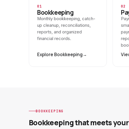
01
02
Bookkeeping
Pa
Monthly bookkeeping, catch-
Payr
up cleanup, reconciliations,
sma
reports, and organized
paym
financial records.
repo
boo
Explore Bookkeeping
→
Vie
BOOKKEEPING
Bookkeeping that meets your 