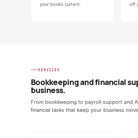
your books current.
off 
SERVICES
Bookkeeping and financial su
business.
From bookkeeping to payroll support and A
financial tasks that keep your business movi