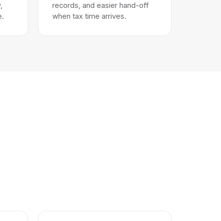
,
records, and easier hand-off
e.
when tax time arrives.