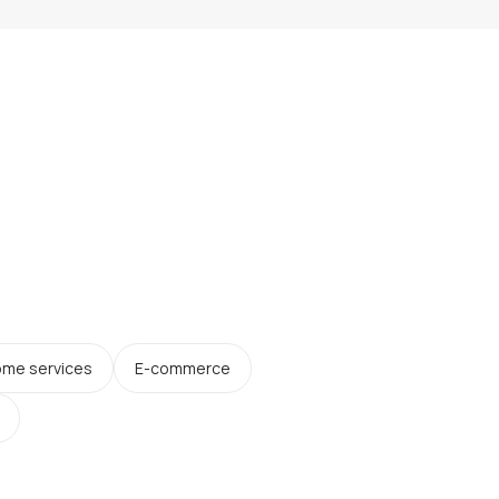
me services
E-commerce