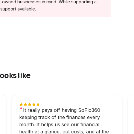
no-owned businesses in mind. While supporting a
support available.
ooks like
It really pays off having SoFlo360
keeping track of the finances every
month. It helps us see our financial
health at a glance, cut costs, and at the