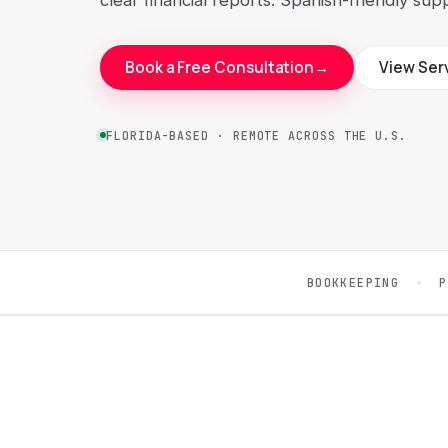
Book a Free Consultation
→
View Ser
FLORIDA-BASED · REMOTE ACROSS THE U.S.
BOOKKEEPING
P