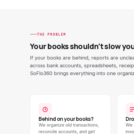
THE PROBLEM
Your books shouldn't slow yo
If your books are behind, reports are uncle
across bank accounts, spreadsheets, receipt
SoFlo360 brings everything into one organi
Behind on your books?
Dro
We organize old transactions,
We 
reconcile accounts, and get
inv