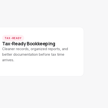
TAX-READY
Tax-Ready Bookkeeping
Cleaner records, organized reports, and
better documentation before tax time
arrives.