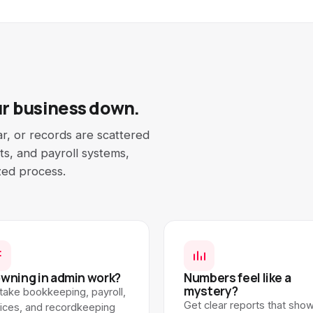
ur business down.
ar, or records are scattered
s, and payroll systems,
zed process.
wning in admin work?
Numbers feel like a
mystery?
take bookkeeping, payroll,
Get clear reports that sho
oices, and recordkeeping