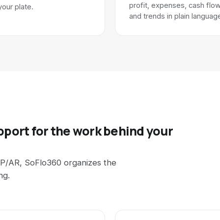
profit, expenses, cash flow
your plate.
and trends in plain languag
pport for the work behind your
P/AR, SoFlo360 organizes the
ng.