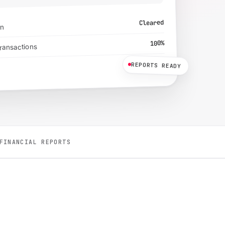
Cleared
on
100%
transactions
Sent
REPORTS READY
FINANCIAL REPORTS