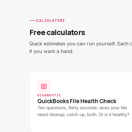
CALCULATORS
Free calculators
Quick estimates you can run yourself. Each 
if you want a hand.
DIAGNOSTIC
QuickBooks File Health Check
Ten questions, thirty seconds: does your file
need cleanup, catch-up, both. Or is it healthy?