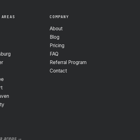
 AREAS
COMPANY
About
Blog
Pricing
sburg
FAQ
er
Referral Program
Contact
ee
t
aven
ty
y
da areas →