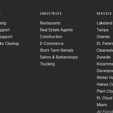
S
INDUSTRIES
SERVICE
ing
Restaurants
Lakeland
upport
Real Estate Agents
Tampa
Support
Construction
Orlando
ks Cleanup
E-Commerce
St. Peter
Short-Term Rentals
Clearwat
Salons & Barbershops
Dunedin
Trucking
Kissimm
Davenpor
Winter H
Haines Ci
Plant Cit
St. Cloud
Miami
All Flori