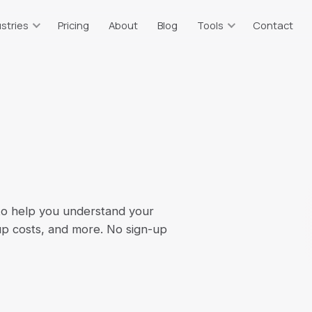
stries
Pricing
About
Blog
Tools
Contact
taurants
Resources & Tools
ts
or, tips, sales tax
Free calculators & guides
tate Agents
Bookkeeping Price Estimator
g
plits, 1099 income
Which plan fits your business
truction
Catch-Up Cost Estimator
 WIP, 1099 vendors
Ballpark catch-up bookkeeping
cost
ommerce
 to help you understand your
Sales Tax Calculator
on, multi-channel
up costs, and more. No sign-up
2026 rates, all 67 counties
erm Rentals
Self-Employment Tax
t
BO, per-property
2026 1099 tax estimate