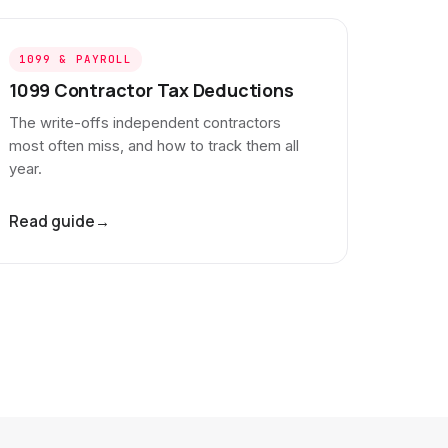
1099 & PAYROLL
1099 Contractor Tax Deductions
The write-offs independent contractors
most often miss, and how to track them all
year.
Read guide
→