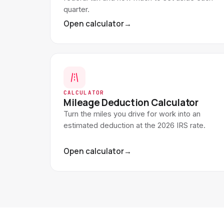
quarter.
Open calculator
→
CALCULATOR
Mileage Deduction Calculator
Turn the miles you drive for work into an
estimated deduction at the 2026 IRS rate.
Open calculator
→