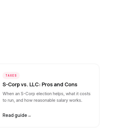
TAXES
S-Corp vs. LLC: Pros and Cons
When an S-Corp election helps, what it costs
to run, and how reasonable salary works.
Read guide
→