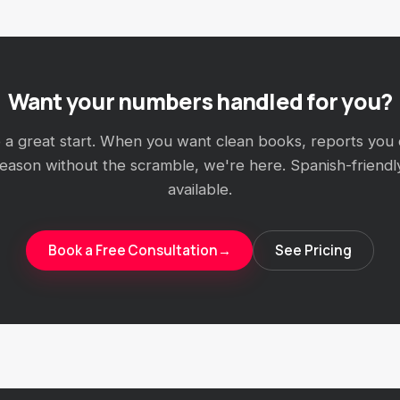
Want your numbers handled for you?
e a great start. When you want clean books, reports you 
season without the scramble, we're here. Spanish-friendl
available.
Book a Free Consultation
→
See Pricing