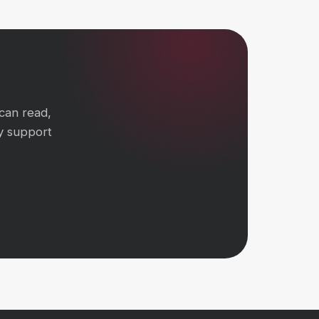
can read,
y support