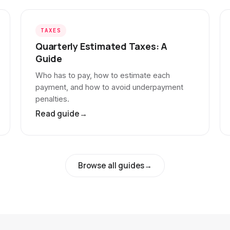
TAXES
Quarterly Estimated Taxes: A
Guide
Who has to pay, how to estimate each
payment, and how to avoid underpayment
penalties.
Read guide
→
Browse all guides
→