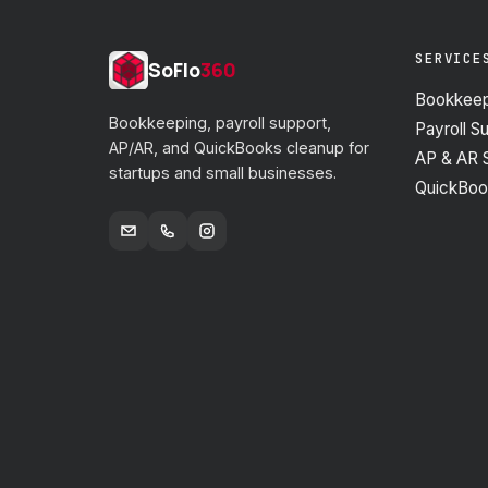
SERVICE
SoFlo
360
Bookkeep
Bookkeeping, payroll support,
Payroll S
AP/AR, and QuickBooks cleanup for
AP & AR 
startups and small businesses.
QuickBoo