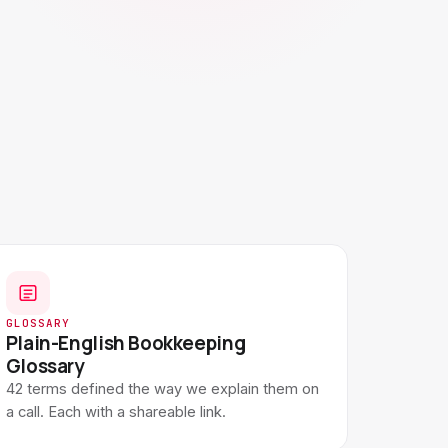
GLOSSARY
Plain-English Bookkeeping
Glossary
42 terms defined the way we explain them on
a call. Each with a shareable link.