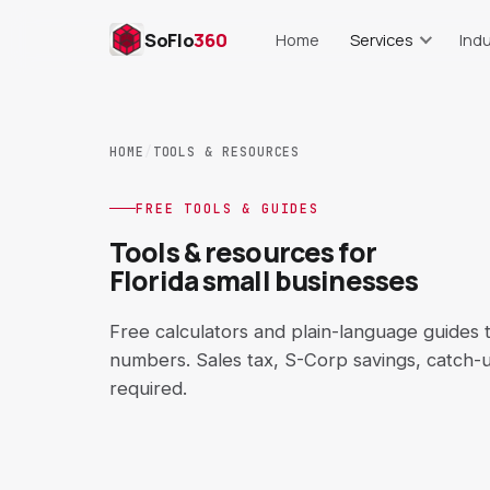
SoFlo
360
Home
Services
Indu
Bookkeeping
Res
Monthly books, cleanup, repor
Food cost, lab
HOME
/
TOOLS & RESOURCES
Payroll Support
Real Es
Setup, runs, records, trackin
Commissions, s
FREE TOOLS & GUIDES
Tools & resources for
AP & AR Support
Cons
Florida small businesses
Bills, invoices, aging reports
Job costing,
QuickBooks Cleanup
E-C
Free calculators and plain-language guides
Setup, COA, reconciliation
Shopify, Amaz
numbers. Sales tax, S-Corp savings, catch-
required.
Catch-Up Bookkeeping
Short-T
Behind on books? Get curren
Airbnb, VR