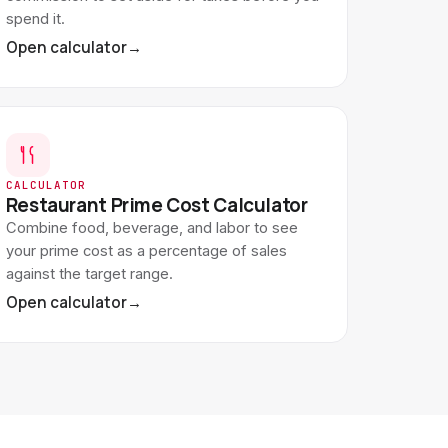
spend it.
Open calculator
→
CALCULATOR
Restaurant Prime Cost Calculator
Combine food, beverage, and labor to see
your prime cost as a percentage of sales
against the target range.
Open calculator
→