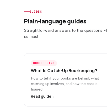
GUIDES
Plain-language guides
Straightforward answers to the questions Fl
us most.
BOOKKEEPING
What Is Catch-Up Bookkeeping?
How to tell if your books are behind, what
catching up involves, and how the cost is
figured.
Read guide
→