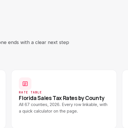
All calculators →
See all 9 free tools
one ends with a clear next step
RATE TABLE
Florida Sales Tax Rates by County
All 67 counties, 2026. Every row linkable, with
a quick calculator on the page.