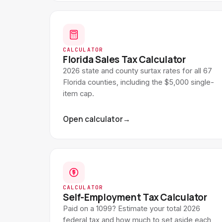
CALCULATOR
Florida Sales Tax Calculator
2026 state and county surtax rates for all 67
Florida counties, including the $5,000 single-
item cap.
Open calculator
→
CALCULATOR
Self-Employment Tax Calculator
Paid on a 1099? Estimate your total 2026
federal tax and how much to set aside each