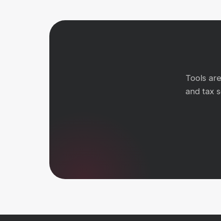
Tools ar
and tax 