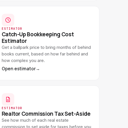
ESTIMATOR
Catch-Up Bookkeeping Cost
Estimator
Get a ballpark price to bring months of behind
books current, based on how far behind and
how complex you are.
Open estimator
→
ESTIMATOR
Realtor Commission Tax Set-Aside
See how much of each real estate
commission to set aside for taxes before you