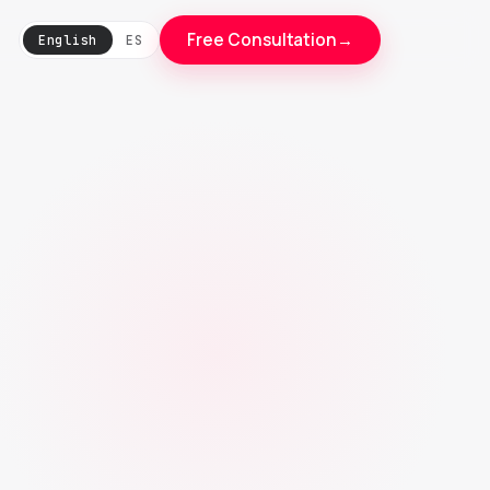
Free Consultation
→
English
ES