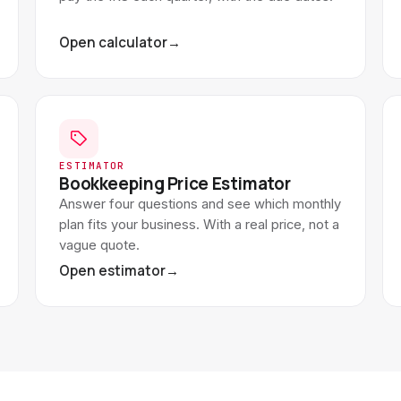
Open calculator
→
ESTIMATOR
Bookkeeping Price Estimator
Answer four questions and see which monthly
plan fits your business. With a real price, not a
vague quote.
Open estimator
→