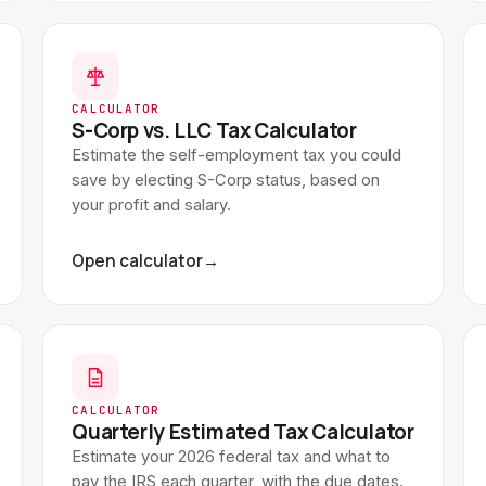
CALCULATOR
S-Corp vs. LLC Tax Calculator
Estimate the self-employment tax you could
save by electing S-Corp status, based on
your profit and salary.
Open calculator
→
CALCULATOR
Quarterly Estimated Tax Calculator
Estimate your 2026 federal tax and what to
pay the IRS each quarter, with the due dates.