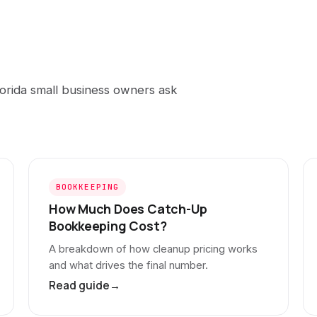
orida small business owners ask
BOOKKEEPING
How Much Does Catch-Up
Bookkeeping Cost?
A breakdown of how cleanup pricing works
and what drives the final number.
Read guide
→