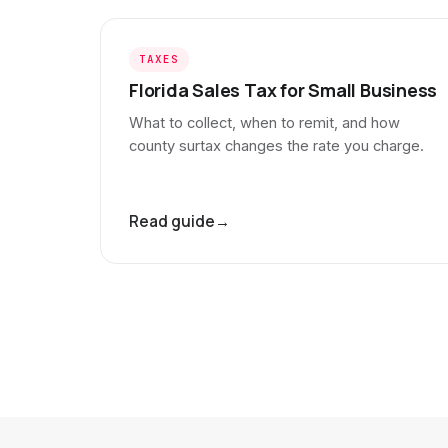
TAXES
Florida Sales Tax for Small Business
What to collect, when to remit, and how
county surtax changes the rate you charge.
Read guide
→