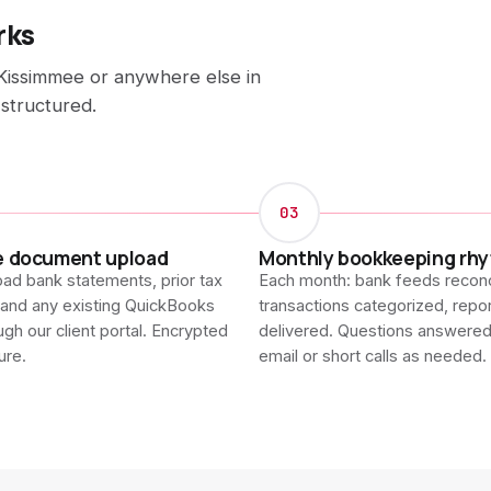
rks
Kissimmee or anywhere else in
 structured.
03
e document upload
Monthly bookkeeping rh
ad bank statements, prior tax
Each month: bank feeds reconc
 and any existing QuickBooks
transactions categorized, repo
ough our client portal. Encrypted
delivered. Questions answere
ure.
email or short calls as needed.