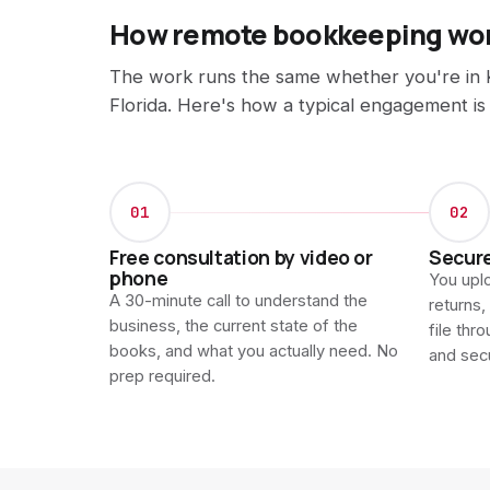
How remote bookkeeping wo
The work runs the same whether you're in 
Florida. Here's how a typical engagement is
01
02
Free consultation by video or
Secur
phone
You uplo
A 30-minute call to understand the
returns,
business, the current state of the
file thr
books, and what you actually need. No
and sec
prep required.