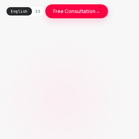
Free Consultation
→
English
ES