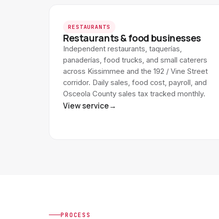
RESTAURANTS
Restaurants & food businesses
Independent restaurants, taquerías,
panaderías, food trucks, and small caterers
across Kissimmee and the 192 / Vine Street
corridor. Daily sales, food cost, payroll, and
Osceola County sales tax tracked monthly.
View service
→
PROCESS