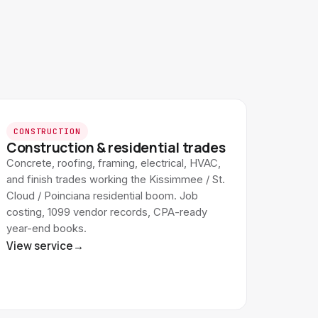
CONSTRUCTION
Construction & residential trades
Concrete, roofing, framing, electrical, HVAC,
and finish trades working the Kissimmee / St.
Cloud / Poinciana residential boom. Job
costing, 1099 vendor records, CPA-ready
year-end books.
View service
→