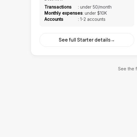
Transactions
:
under 50/month
Monthly expenses
:
under $10K
Accounts
:
1-2 accounts
See full Starter details
→
See the f