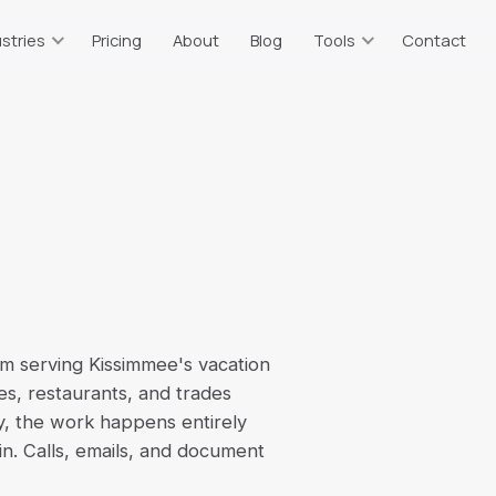
stries
Pricing
About
Blog
Tools
Contact
taurants
Resources & Tools
ts
or, tips, sales tax
Free calculators & guides
tate Agents
Bookkeeping Price Estimator
g
plits, 1099 income
Which plan fits your business
truction
Catch-Up Cost Estimator
 WIP, 1099 vendors
Ballpark catch-up bookkeeping
cost
ommerce
Sales Tax Calculator
on, multi-channel
rm serving Kissimmee's vacation
2026 rates, all 67 counties
es, restaurants, and trades
erm Rentals
Self-Employment Tax
y, the work happens entirely
t
BO, per-property
2026 1099 tax estimate
 in. Calls, emails, and document