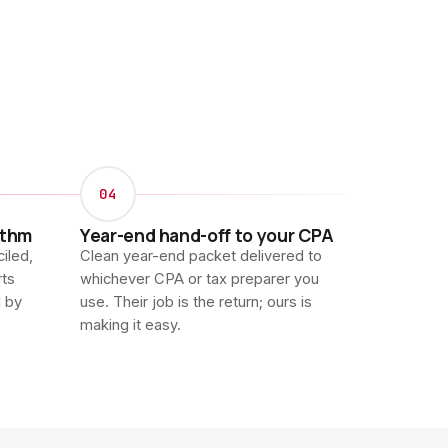
04
ythm
Year-end hand-off to your CPA
iled,
Clean year-end packet delivered to
rts
whichever CPA or tax preparer you
d by
use. Their job is the return; ours is
making it easy.