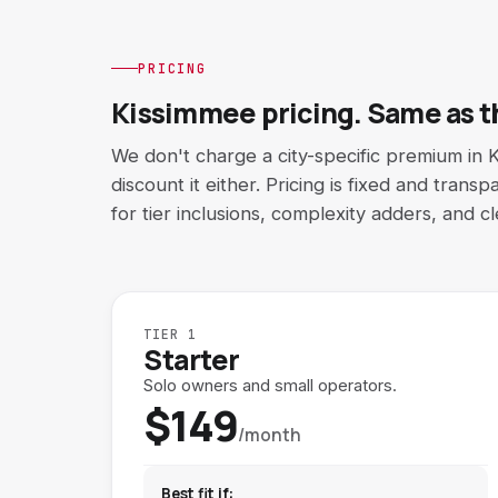
PRICING
Kissimmee pricing. Same as th
We don't charge a city-specific premium in 
discount it either. Pricing is fixed and tran
for tier inclusions, complexity adders, and c
TIER 1
Starter
Solo owners and small operators.
$149
/month
Best fit if: