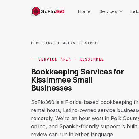
SoFlo
360
Home
Services
Indu
Bookkeeping
Res
Monthly books, cleanup, repor
Food cost, lab
HOME
/
SERVICE AREAS
/
KISSIMMEE
Payroll Support
Real Es
Setup, runs, records, trackin
Commissions, s
SERVICE AREA · KISSIMMEE
Bookkeeping Services for
AP & AR Support
Cons
Kissimmee Small
Bills, invoices, aging reports
Job costing,
Businesses
QuickBooks Cleanup
E-C
Setup, COA, reconciliation
Shopify, Amaz
SoFlo360 is a Florida-based bookkeeping fi
rental hosts, Latino-owned service business
Catch-Up Bookkeeping
Short-T
remotely. We're an hour west in Polk Count
Behind on books? Get curren
Airbnb, VR
online, and Spanish-friendly support is built
review can run in either language.