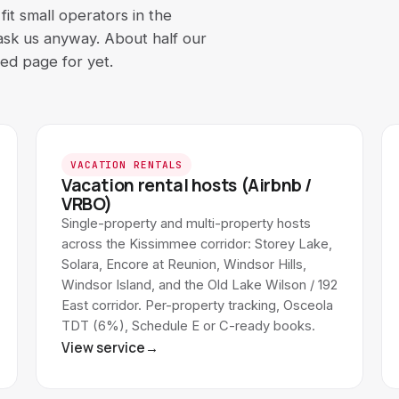
it small operators in the
 ask us anyway. About half our
ted page for yet.
VACATION RENTALS
Vacation rental hosts (Airbnb /
VRBO)
Single-property and multi-property hosts
across the Kissimmee corridor: Storey Lake,
Solara, Encore at Reunion, Windsor Hills,
Windsor Island, and the Old Lake Wilson / 192
East corridor. Per-property tracking, Osceola
TDT (6%), Schedule E or C-ready books.
View service
→