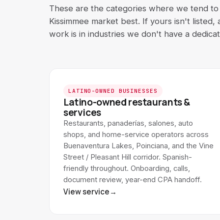
These are the categories where we tend to f
Kissimmee market best. If yours isn't listed,
work is in industries we don't have a dedica
LATINO-OWNED BUSINESSES
Latino-owned restaurants &
services
Restaurants, panaderías, salones, auto
shops, and home-service operators across
Buenaventura Lakes, Poinciana, and the Vine
Street / Pleasant Hill corridor. Spanish-
friendly throughout. Onboarding, calls,
document review, year-end CPA handoff.
View service
→