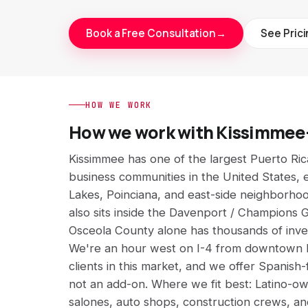
Book a Free Consultation
→
See Pric
HOW WE WORK
How we work with Kissimmee
Kissimmee has one of the largest Puerto Ric
business communities in the United States, 
Lakes, Poinciana, and east-side neighborho
also sits inside the Davenport / Champions G
Osceola County alone has thousands of inv
We're an hour west on I-4 from downtown K
clients in this market, and we offer Spanish-
not an add-on. Where we fit best: Latino-o
salones, auto shops, construction crews, a