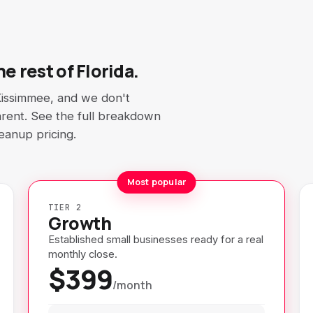
e rest of Florida.
Kissimmee, and we don't
sparent. See the full breakdown
leanup pricing.
Most popular
TIER 2
Growth
Established small businesses ready for a real
monthly close.
$399
/month