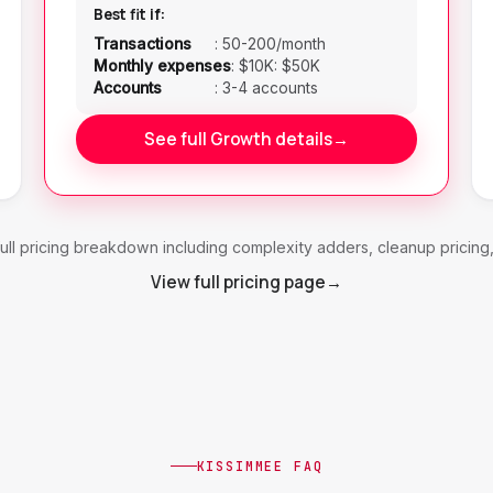
Best fit if:
Transactions
:
50-200/month
Monthly expenses
:
$10K: $50K
Accounts
:
3-4 accounts
See full Growth details
→
ull pricing breakdown including complexity adders, cleanup pricing
View full pricing page
→
KISSIMMEE FAQ