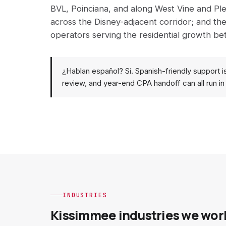
BVL, Poinciana, and along West Vine and Ple
across the Disney-adjacent corridor; and the
operators serving the residential growth b
¿Hablan español? Sí. Spanish-friendly support i
review, and year-end CPA handoff can all run in
INDUSTRIES
Kissimmee industries we wor