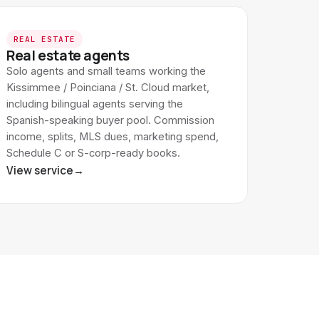
REAL ESTATE
Real estate agents
Solo agents and small teams working the
Kissimmee / Poinciana / St. Cloud market,
including bilingual agents serving the
Spanish-speaking buyer pool. Commission
income, splits, MLS dues, marketing spend,
Schedule C or S-corp-ready books.
View service
→