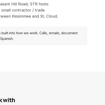
asant Hill Road; STR hosts
 small contractor / trade
etween Kissimmee and St. Cloud.
s built into how we work. Calls, emails, document
 Spanish.
k with