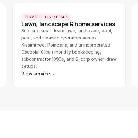
SERVICE BUSINESSES
Lawn, landscape & home services
Solo and small-team lawn, landscape, pool,
pest, and cleaning operators across
Kissimmee, Poinciana, and unincorporated
Osceola. Clean monthly bookkeeping,
subcontractor 1099s, and S-corp owner-draw
setups.
View service
→