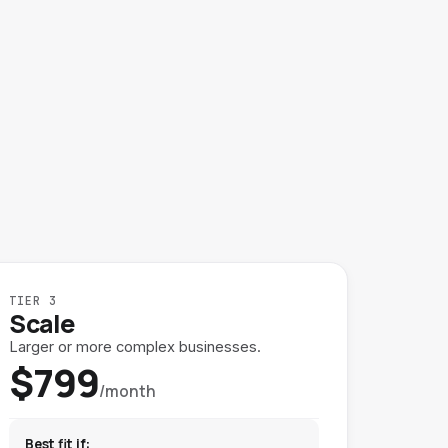
TIER 3
Scale
Larger or more complex businesses.
$799
/month
Best fit if: