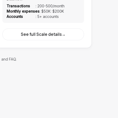
Transactions
:
200-500/month
Monthly expenses
:
$50K: $200K
Accounts
:
5+ accounts
See full Scale details
→
, and FAQ.