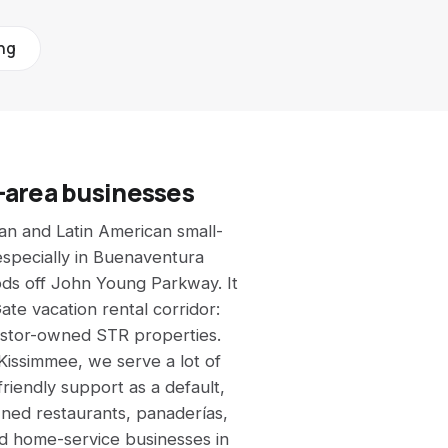
All calculators →
See all 9 free tools
ing
-area businesses
an and Latin American small-
especially in Buenaventura
ods off John Young Parkway. It
ate vacation rental corridor:
estor-owned STR properties.
issimmee, we serve a lot of
friendly support as a default,
wned restaurants, panaderías,
nd home-service businesses in