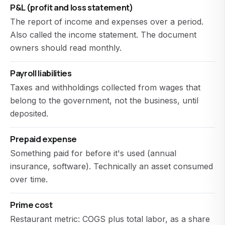
P&L (profit and loss statement)
The report of income and expenses over a period.
Also called the income statement. The document
owners should read monthly.
Payroll liabilities
Taxes and withholdings collected from wages that
belong to the government, not the business, until
deposited.
Prepaid expense
Something paid for before it's used (annual
insurance, software). Technically an asset consumed
over time.
Prime cost
Restaurant metric: COGS plus total labor, as a share