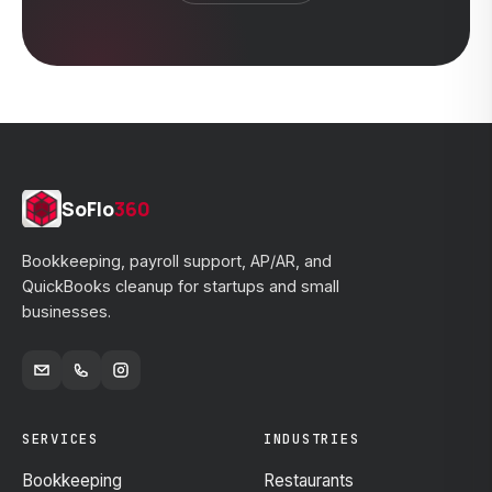
SoFlo
360
Bookkeeping, payroll support, AP/AR, and
QuickBooks cleanup for startups and small
businesses.
SERVICES
INDUSTRIES
Bookkeeping
Restaurants