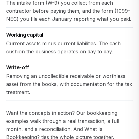
The intake form (W-9) you collect from each
contractor before paying them, and the form (1099-
NEC) you file each January reporting what you paid.
Working capital
Current assets minus current liabilities. The cash
cushion the business operates on day to day.
Write-off
Removing an uncollectible receivable or worthless
asset from the books, with documentation for the tax
treatment.
Want the concepts in action? Our
bookkeeping
examples
walk through a real transaction, a full
month, and a reconciliation. And
What Is
Bookkeeping?
ties the whole picture together.