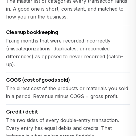
The master list of categories every transaction lands
in. A good one is short, consistent, and matched to
how you run the business.
Cleanup bookkeeping
Fixing months that were recorded incorrectly
(miscategorizations, duplicates, unreconciled
differences) as opposed to never recorded (catch-
up).
COGS (cost of goods sold)
The direct cost of the products or materials you sold
in a period. Revenue minus COGS = gross profit.
Credit / debit
The two sides of every double-entry transaction.
Every entry has equal debits and credits. That