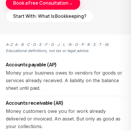
Book a Free Consultation
→
Start With: What Is Bookkeeping?
A-Z: A · B · C · D · E · F · G · J · L · N · O · P · R · S · T · W.
Educational definitions, not tax or legal advice.
Accounts payable (AP)
Money your business owes to vendors for goods or
services already received. A liability on the balance
sheet until paid.
Accounts receivable (AR)
Money customers owe you for work already
delivered or invoiced. An asset. But only as good as
your collections.