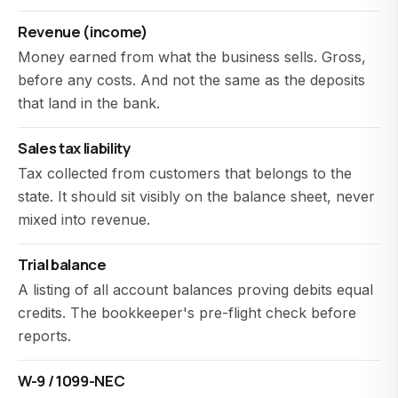
Revenue (income)
Money earned from what the business sells. Gross,
before any costs. And not the same as the deposits
that land in the bank.
Sales tax liability
Tax collected from customers that belongs to the
state. It should sit visibly on the balance sheet, never
mixed into revenue.
Trial balance
A listing of all account balances proving debits equal
credits. The bookkeeper's pre-flight check before
reports.
W-9 / 1099-NEC