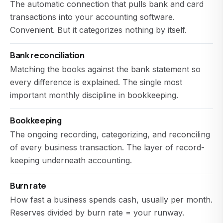
The automatic connection that pulls bank and card
transactions into your accounting software.
Convenient. But it categorizes nothing by itself.
Bank reconciliation
Matching the books against the bank statement so
every difference is explained. The single most
important monthly discipline in bookkeeping.
Bookkeeping
The ongoing recording, categorizing, and reconciling
of every business transaction. The layer of record-
keeping underneath accounting.
Burn rate
How fast a business spends cash, usually per month.
Reserves divided by burn rate = your runway.