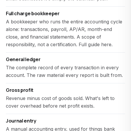
Full charge bookkeeper
A bookkeeper who runs the entire accounting cycle
alone: transactions, payroll, AP/AR, month-end
close, and financial statements. A scope of
responsibility, not a certification.
Full guide here
.
General ledger
The complete record of every transaction in every
account. The raw material every report is built from.
Gross profit
Revenue minus cost of goods sold. What's left to
cover overhead before net profit exists.
Journal entry
A manual accounting entry, used for things bank