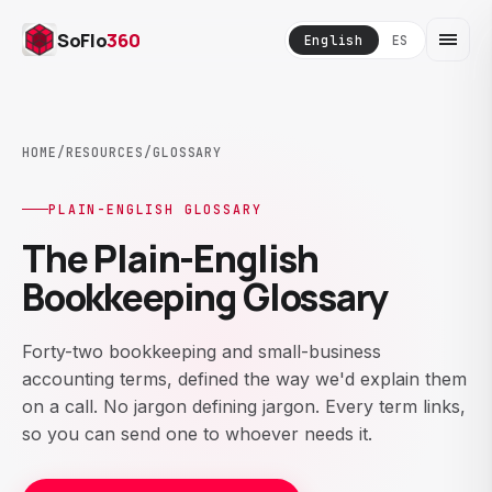
SoFlo
360
English
ES
HOME
/
RESOURCES
/
GLOSSARY
PLAIN-ENGLISH GLOSSARY
The Plain-English
Bookkeeping Glossary
Forty-two bookkeeping and small-business
accounting terms, defined the way we'd explain them
on a call. No jargon defining jargon. Every term links,
so you can send one to whoever needs it.