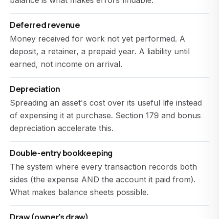
balance is what makes errors findable.
Deferred revenue
Money received for work not yet performed. A
deposit, a retainer, a prepaid year. A liability until
earned, not income on arrival.
Depreciation
Spreading an asset's cost over its useful life instead
of expensing it at purchase. Section 179 and bonus
depreciation accelerate this.
Double-entry bookkeeping
The system where every transaction records both
sides (the expense AND the account it paid from).
What makes balance sheets possible.
Draw (owner's draw)