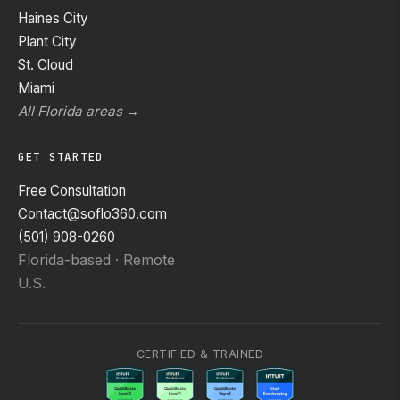
Haines City
Plant City
St. Cloud
Miami
All Florida areas →
GET STARTED
Free Consultation
Contact@soflo360.com
(501) 908-0260
Florida-based · Remote
U.S.
CERTIFIED & TRAINED