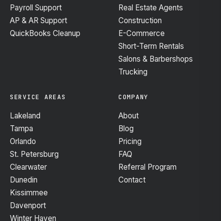
Payroll Support
Real Estate Agents
AP & AR Support
Construction
QuickBooks Cleanup
E-Commerce
Short-Term Rentals
Salons & Barbershops
Trucking
SERVICE AREAS
COMPANY
Lakeland
About
Tampa
Blog
Orlando
Pricing
St. Petersburg
FAQ
Clearwater
Referral Program
Dunedin
Contact
Kissimmee
Davenport
Winter Haven