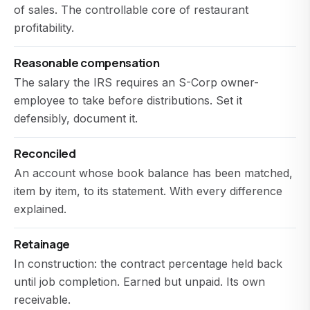
of sales. The controllable core of restaurant
profitability.
Reasonable compensation
The salary the IRS requires an S-Corp owner-
employee to take before distributions. Set it
defensibly, document it.
Reconciled
An account whose book balance has been matched,
item by item, to its statement. With every difference
explained.
Retainage
In construction: the contract percentage held back
until job completion. Earned but unpaid. Its own
receivable.