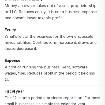
Money an owner takes out of a sole proprietorship
or LLC. Reduces equity. It is not a business expense
and doesn't lower taxable profit.
Equity
What's left of the business for the owners: assets
minus liabilities. Contributions increase it; draws and
losses decrease it.
Expense
A cost of running the business. Rent, software,
wages, fuel. Reduces profit in the period it belongs
to.
Fiscal year
The 12-month period a business reports on. For most
small businesses it's simply the calendar year.