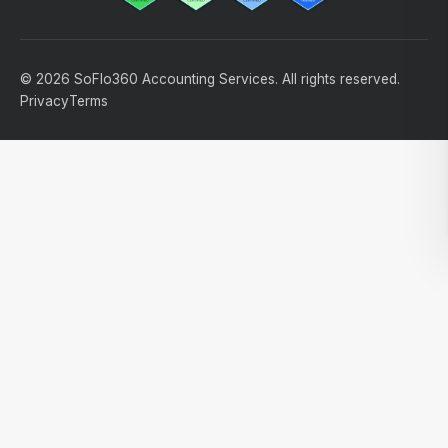
© 2026 SoFlo360 Accounting Services. All rights reserved.
Privacy
Terms