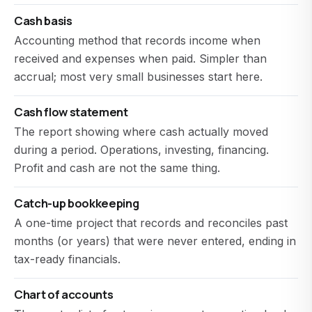
Cash basis
Accounting method that records income when
received and expenses when paid. Simpler than
accrual; most very small businesses start here.
Cash flow statement
The report showing where cash actually moved
during a period. Operations, investing, financing.
Profit and cash are not the same thing.
Catch-up bookkeeping
A one-time project that records and reconciles past
months (or years) that were never entered, ending in
tax-ready financials.
Chart of accounts