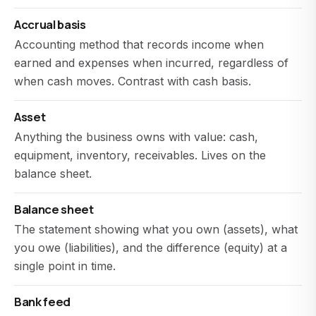
Accrual basis
Accounting method that records income when
earned and expenses when incurred, regardless of
when cash moves. Contrast with cash basis.
Asset
Anything the business owns with value: cash,
equipment, inventory, receivables. Lives on the
balance sheet.
Balance sheet
The statement showing what you own (assets), what
you owe (liabilities), and the difference (equity) at a
single point in time.
Bank feed