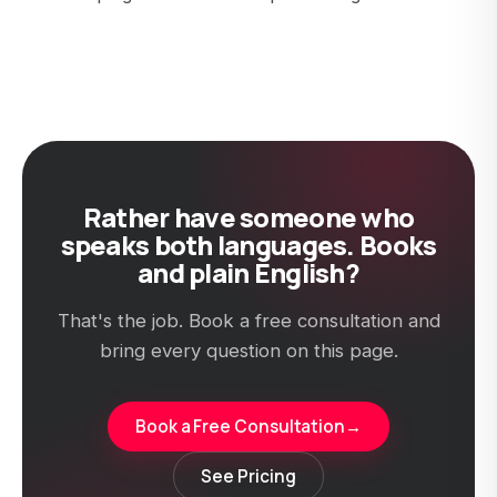
Rather have someone who
speaks both languages. Books
and plain English?
That's the job. Book a free consultation and
bring every question on this page.
Book a Free Consultation
→
See Pricing