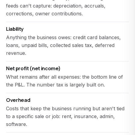
feeds can't capture: depreciation, accruals,
corrections, owner contributions.
Liability
Anything the business owes: credit card balances,
loans, unpaid bills, collected sales tax, deferred
revenue.
Net profit (net income)
What remains after all expenses: the bottom line of
the P&L. The number tax is largely built on.
Overhead
Costs that keep the business running but aren't tied
to a specific sale or job: rent, insurance, admin,
software.