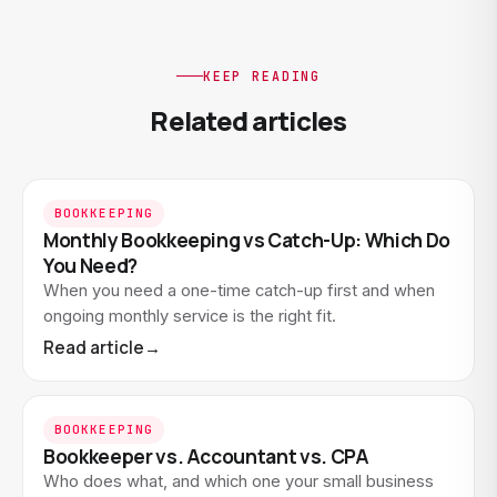
KEEP READING
Related articles
BOOKKEEPING
Monthly Bookkeeping vs Catch-Up: Which Do
You Need?
When you need a one-time catch-up first and when
ongoing monthly service is the right fit.
Read article
→
BOOKKEEPING
Bookkeeper vs. Accountant vs. CPA
Who does what, and which one your small business