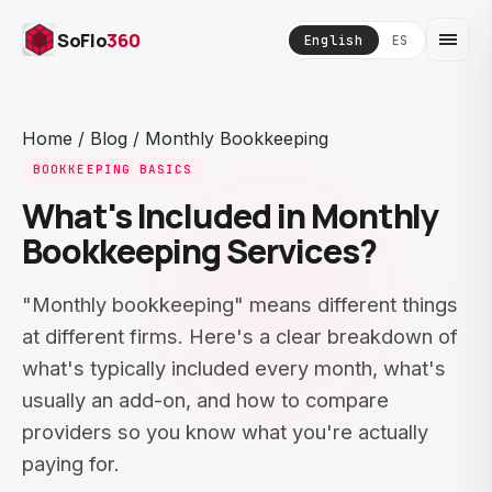
SoFlo
360
English
ES
Home
/
Blog
/
Monthly Bookkeeping
BOOKKEEPING BASICS
What's Included in Monthly
Bookkeeping Services?
"Monthly bookkeeping" means different things
at different firms. Here's a clear breakdown of
what's typically included every month, what's
usually an add-on, and how to compare
providers so you know what you're actually
paying for.