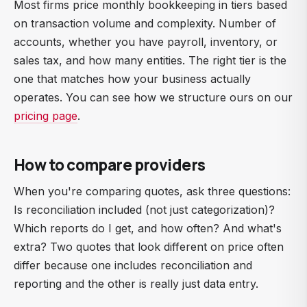
Most firms price monthly bookkeeping in tiers based
on transaction volume and complexity. Number of
accounts, whether you have payroll, inventory, or
sales tax, and how many entities. The right tier is the
one that matches how your business actually
operates. You can see how we structure ours on our
pricing page
.
How to compare providers
When you're comparing quotes, ask three questions:
Is reconciliation included (not just categorization)?
Which reports do I get, and how often? And what's
extra? Two quotes that look different on price often
differ because one includes reconciliation and
reporting and the other is really just data entry.