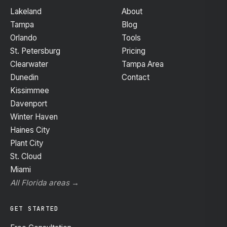
Lakeland
About
Tampa
Blog
Orlando
Tools
St. Petersburg
Pricing
Clearwater
Tampa Area
Dunedin
Contact
Kissimmee
Davenport
Winter Haven
Haines City
Plant City
St. Cloud
Miami
All Florida areas →
GET STARTED