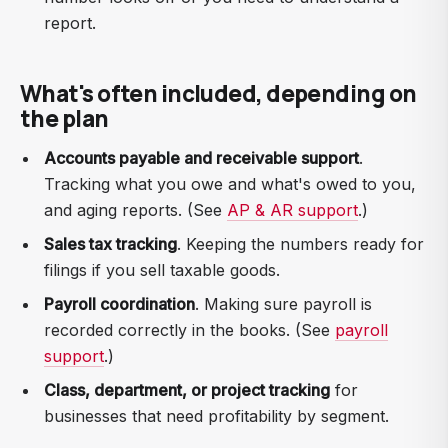
report.
What's often included, depending on
the plan
Accounts payable and receivable support
.
Tracking what you owe and what's owed to you,
and aging reports. (See
AP & AR support
.)
Sales tax tracking
. Keeping the numbers ready for
filings if you sell taxable goods.
Payroll coordination
. Making sure payroll is
recorded correctly in the books. (See
payroll
support
.)
Class, department, or project tracking
for
businesses that need profitability by segment.