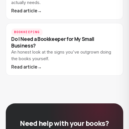
actually needs.
Read article
→
BOOKKEEPING
Do I Need a Bookkeeper for My Small
Business?
An honest look at the signs you've outgrown doing
the books yourself.
Read article
→
Need help with your books?