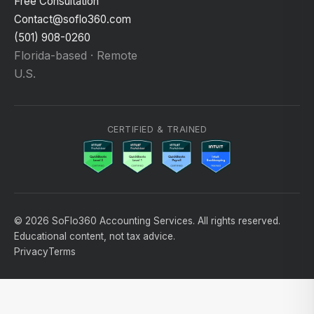
Free Consultation
Contact@soflo360.com
(501) 908-0260
Florida-based · Remote
U.S.
CERTIFIED & TRAINED
© 2026 SoFlo360 Accounting Services. All rights reserved.
Educational content, not tax advice.
Privacy
Terms