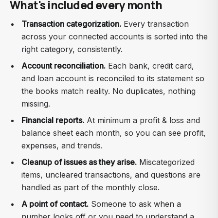
What's included every month
Transaction categorization.
Every transaction
across your connected accounts is sorted into the
right category, consistently.
Account reconciliation.
Each bank, credit card,
and loan account is reconciled to its statement so
the books match reality. No duplicates, nothing
missing.
Financial reports.
At minimum a profit & loss and
balance sheet each month, so you can see profit,
expenses, and trends.
Cleanup of issues as they arise.
Miscategorized
items, uncleared transactions, and questions are
handled as part of the monthly close.
A point of contact.
Someone to ask when a
number looks off or you need to understand a