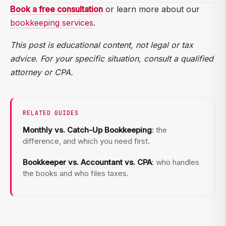
Transaction volume and complexity. More bank or
Book a free consultation
or learn more about our
cheaper, and more accurate.
credit card accounts, payroll, inventory, sales tax
bookkeeping services
.
filings, class or project tracking, and multiple entities
This post is educational content, not legal or tax
all increase the monthly scope and price.
advice. For your specific situation, consult a qualified
attorney or CPA.
RELATED GUIDES
Monthly vs. Catch-Up Bookkeeping
:
the
difference, and which you need first.
Bookkeeper vs. Accountant vs. CPA
:
who handles
the books and who files taxes.