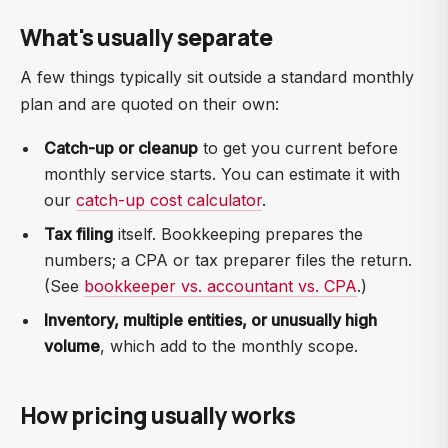
What's usually separate
A few things typically sit outside a standard monthly
plan and are quoted on their own:
Catch-up or cleanup
to get you current before
monthly service starts. You can estimate it with
our
catch-up cost calculator
.
Tax filing
itself. Bookkeeping prepares the
numbers; a CPA or tax preparer files the return.
(See
bookkeeper vs. accountant vs. CPA
.)
Inventory, multiple entities, or unusually high
volume
, which add to the monthly scope.
How pricing usually works