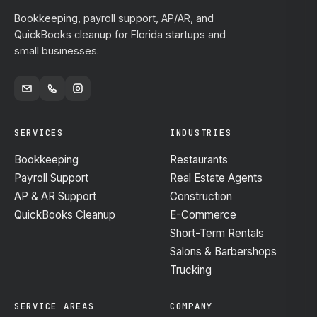
Bookkeeping, payroll support, AP/AR, and
QuickBooks cleanup for Florida startups and
small businesses.
SERVICES
INDUSTRIES
Bookkeeping
Restaurants
Payroll Support
Real Estate Agents
AP & AR Support
Construction
QuickBooks Cleanup
E-Commerce
Short-Term Rentals
Salons & Barbershops
Trucking
SERVICE AREAS
COMPANY