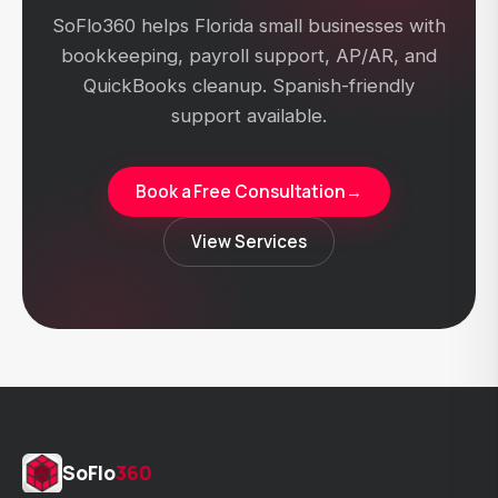
SoFlo360 helps Florida small businesses with
bookkeeping, payroll support, AP/AR, and
QuickBooks cleanup. Spanish-friendly
support available.
Book a Free Consultation
→
View Services
SoFlo
360