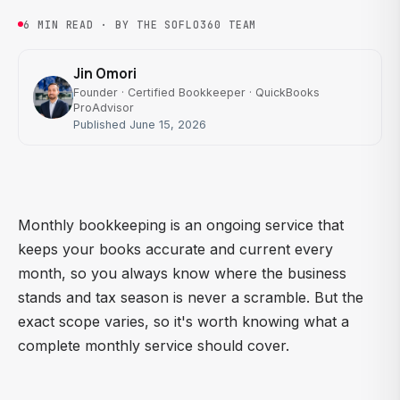
6 MIN READ · BY THE SOFLO360 TEAM
Jin Omori
Founder · Certified Bookkeeper · QuickBooks
ProAdvisor
Published June 15, 2026
Monthly bookkeeping is an ongoing service that
keeps your books accurate and current every
month, so you always know where the business
stands and tax season is never a scramble. But the
exact scope varies, so it's worth knowing what a
complete monthly service should cover.