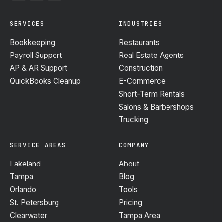
SERVICES
INDUSTRIES
Bookkeeping
Restaurants
Payroll Support
Real Estate Agents
AP & AR Support
Construction
QuickBooks Cleanup
E-Commerce
Short-Term Rentals
Salons & Barbershops
Trucking
SERVICE AREAS
COMPANY
Lakeland
About
Tampa
Blog
Orlando
Tools
St. Petersburg
Pricing
Clearwater
Tampa Area