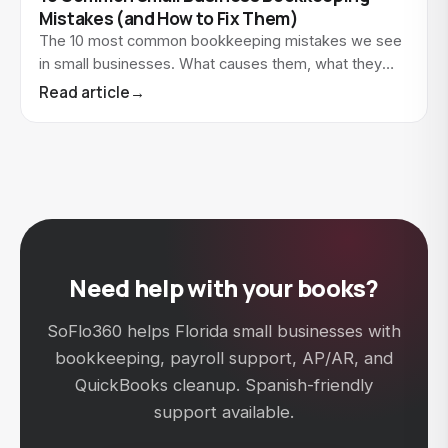
Mistakes (and How to Fix Them)
The 10 most common bookkeeping mistakes we see
in small businesses. What causes them, what they
cost, and how to fix each one.
Read article
→
Need help with your books?
SoFlo360 helps Florida small businesses with
bookkeeping, payroll support, AP/AR, and
QuickBooks cleanup. Spanish-friendly
support available.