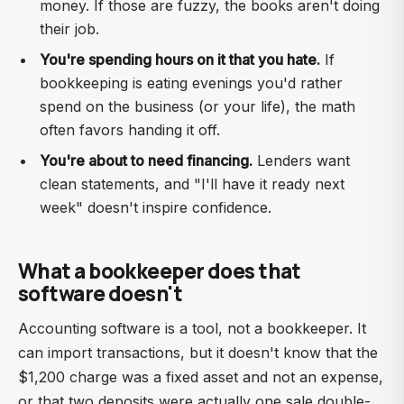
money. If those are fuzzy, the books aren't doing
their job.
You're spending hours on it that you hate.
If
bookkeeping is eating evenings you'd rather
spend on the business (or your life), the math
often favors handing it off.
You're about to need financing.
Lenders want
clean statements, and "I'll have it ready next
week" doesn't inspire confidence.
What a bookkeeper does that
software doesn't
Accounting software is a tool, not a bookkeeper. It
can import transactions, but it doesn't know that the
$1,200 charge was a fixed asset and not an expense,
or that two deposits were actually one sale double-