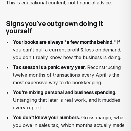
This is educational content, not financial advice.
Signs you've outgrown doing it
yourself
Your books are always "a few months behind."
If
you can't pull a current profit & loss on demand,
you don't really know how the business is doing.
Tax season is a panic every year.
Reconstructing
twelve months of transactions every April is the
most expensive way to do bookkeeping.
You're mixing personal and business spending.
Untangling that later is real work, and it muddies
every report.
You don't know your numbers.
Gross margin, what
you owe in sales tax, which months actually made