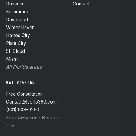
Dunedin
Contact
Kissimmee
Davenport
Winter Haven
Haines City
Plant City
St. Cloud
Miami
All Florida areas →
GET STARTED
Free Consultation
Contact@soflo360.com
(501) 908-0260
Florida-based · Remote
U.S.