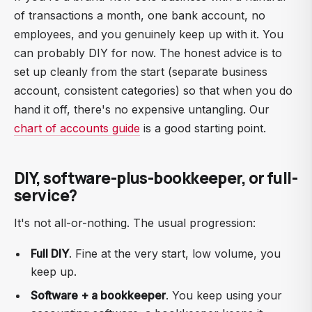
of transactions a month, one bank account, no
employees, and you genuinely keep up with it. You
can probably DIY for now. The honest advice is to
set up cleanly from the start (separate business
account, consistent categories) so that when you do
hand it off, there's no expensive untangling. Our
chart of accounts guide
is a good starting point.
DIY, software-plus-bookkeeper, or full-
service?
It's not all-or-nothing. The usual progression:
Full DIY
. Fine at the very start, low volume, you
keep up.
Software + a bookkeeper
. You keep using your