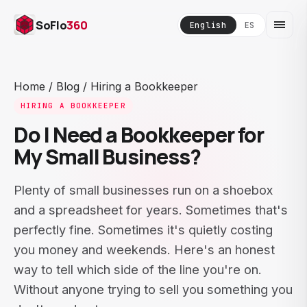
SoFlo
360
English
ES
Home
/
Blog
/
Hiring a Bookkeeper
HIRING A BOOKKEEPER
Do I Need a Bookkeeper for
My Small Business?
Plenty of small businesses run on a shoebox
and a spreadsheet for years. Sometimes that's
perfectly fine. Sometimes it's quietly costing
you money and weekends. Here's an honest
way to tell which side of the line you're on.
Without anyone trying to sell you something you