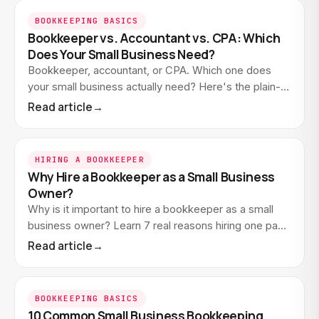
BOOKKEEPING BASICS
Bookkeeper vs. Accountant vs. CPA: Which
Does Your Small Business Need?
Bookkeeper, accountant, or CPA. Which one does
your small business actually need? Here's the plain-
English difference and how to know who to hire.
Read article
→
HIRING A BOOKKEEPER
Why Hire a Bookkeeper as a Small Business
Owner?
Why is it important to hire a bookkeeper as a small
business owner? Learn 7 real reasons hiring one pays
off. And how to know when you're ready.
Read article
→
BOOKKEEPING BASICS
10 Common Small Business Bookkeeping