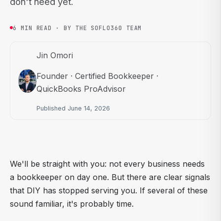
don't need yet.
6 MIN READ · BY THE SOFLO360 TEAM
Jin Omori
Founder · Certified Bookkeeper ·
QuickBooks ProAdvisor
Published June 14, 2026
We'll be straight with you: not every business needs
a bookkeeper on day one. But there are clear signals
that DIY has stopped serving you. If several of these
sound familiar, it's probably time.