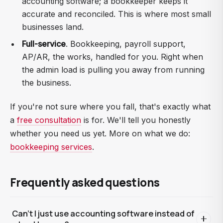
accounting software; a bookkeeper keeps it
accurate and reconciled. This is where most small
businesses land.
Full-service
. Bookkeeping, payroll support,
AP/AR, the works, handled for you. Right when
the admin load is pulling you away from running
the business.
If you're not sure where you fall, that's exactly what
a
free consultation
is for. We'll tell you honestly
whether you need us yet. More on what we do:
bookkeeping services
.
Frequently asked questions
Can't I just use accounting software instead of