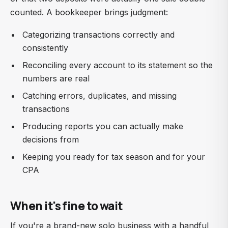
counted. A bookkeeper brings judgment:
Categorizing transactions correctly and
consistently
Reconciling every account to its statement so the
numbers are real
Catching errors, duplicates, and missing
transactions
Producing reports you can actually make
decisions from
Keeping you ready for tax season and for your
CPA
When it's fine to wait
If you're a brand-new solo business with a handful