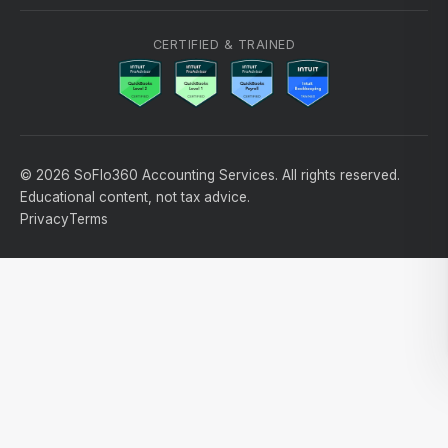
CERTIFIED & TRAINED
© 2026 SoFlo360 Accounting Services. All rights reserved.
Educational content, not tax advice.
Privacy
Terms