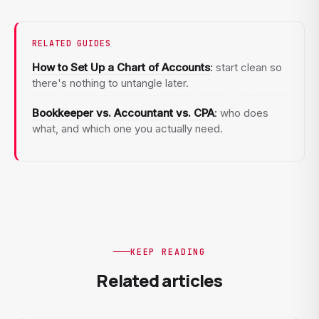
RELATED GUIDES
How to Set Up a Chart of Accounts
:
start clean so
there's nothing to untangle later.
Bookkeeper vs. Accountant vs. CPA
:
who does
what, and which one you actually need.
KEEP READING
Related articles