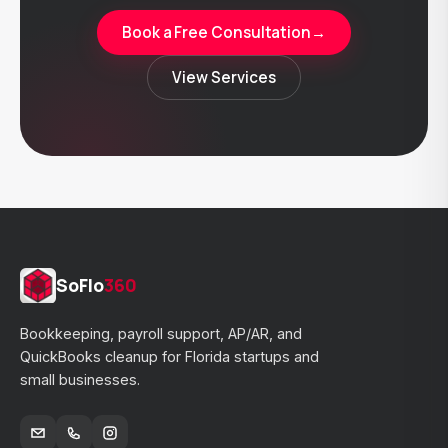
Book a Free Consultation
→
View Services
SoFlo
360
Bookkeeping, payroll support, AP/AR, and
QuickBooks cleanup for Florida startups and
small businesses.