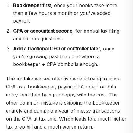
Bookkeeper first
, once your books take more
than a few hours a month or you've added
payroll.
CPA or accountant second
, for annual tax filing
and ad-hoc questions.
Add a fractional CFO or controller later
, once
you're growing past the point where a
bookkeeper + CPA combo is enough.
The mistake we see often is owners trying to use a
CPA as a bookkeeper, paying CPA rates for data
entry, and then being unhappy with the cost. The
other common mistake is skipping the bookkeeper
entirely and dumping a year of messy transactions
on the CPA at tax time. Which leads to a much higher
tax prep bill and a much worse return.