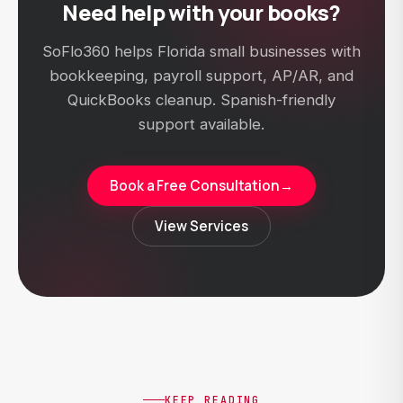
Need help with your books?
SoFlo360 helps Florida small businesses with
bookkeeping, payroll support, AP/AR, and
QuickBooks cleanup. Spanish-friendly
support available.
Book a Free Consultation
→
View Services
KEEP READING