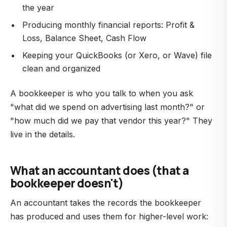
the year
Producing monthly financial reports: Profit &
Loss, Balance Sheet, Cash Flow
Keeping your QuickBooks (or Xero, or Wave) file
clean and organized
A bookkeeper is who you talk to when you ask
"what did we spend on advertising last month?" or
"how much did we pay that vendor this year?" They
live in the details.
What an accountant does (that a
bookkeeper doesn't)
An accountant takes the records the bookkeeper
has produced and uses them for higher-level work: