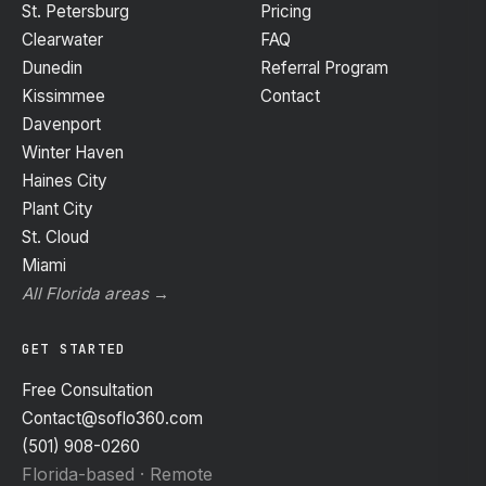
St. Petersburg
Pricing
Clearwater
FAQ
Dunedin
Referral Program
Kissimmee
Contact
Davenport
Winter Haven
Haines City
Plant City
St. Cloud
Miami
All Florida areas →
GET STARTED
Free Consultation
Contact@soflo360.com
(501) 908-0260
Florida-based · Remote