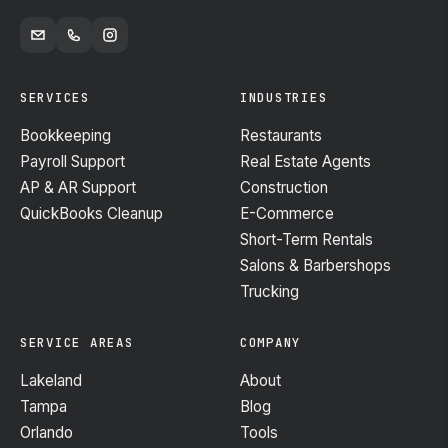
SERVICES
INDUSTRIES
Bookkeeping
Restaurants
Payroll Support
Real Estate Agents
AP & AR Support
Construction
QuickBooks Cleanup
E-Commerce
Short-Term Rentals
Salons & Barbershops
Trucking
SERVICE AREAS
COMPANY
Lakeland
About
Tampa
Blog
Orlando
Tools