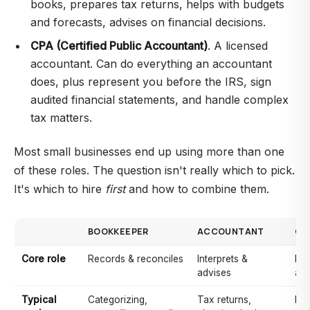
books, prepares tax returns, helps with budgets
and forecasts, advises on financial decisions.
CPA (Certified Public Accountant)
. A licensed
accountant. Can do everything an accountant
does, plus represent you before the IRS, sign
audited financial statements, and handle complex
tax matters.
Most small businesses end up using more than one
of these roles. The question isn't really which to pick.
It's which to hire
first
and how to combine them.
BOOKKEEPER
ACCOUNTANT
CP
Core role
Records & reconciles
Interprets &
Lic
advises
acc
Typical
Categorizing,
Tax returns,
Eve