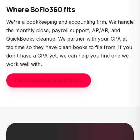
IRS to represent taxpayers. EAs can prepare
Where SoFlo360 fits
returns and represent you in IRS matters, similar to
a CPA, but they're tax-specialized rather than
We're a bookkeeping and accounting firm. We handle
general accounting. They're often a more
the monthly close, payroll support, AP/AR, and
affordable alternative for straightforward tax work.
QuickBooks cleanup. We partner with your CPA at
tax time so they have clean books to file from. If you
don't have a CPA yet, we can help you find one we
work well with.
Talk to us about your books →