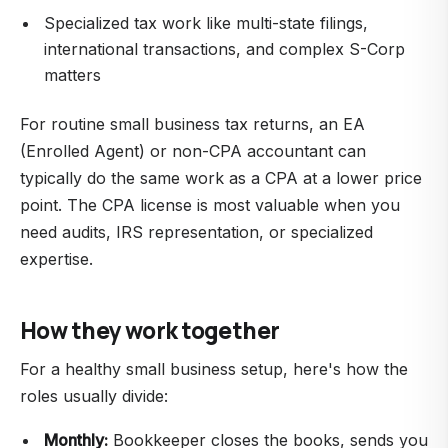
Specialized tax work like multi-state filings,
international transactions, and complex S-Corp
matters
For routine small business tax returns, an EA
(Enrolled Agent) or non-CPA accountant can
typically do the same work as a CPA at a lower price
point. The CPA license is most valuable when you
need audits, IRS representation, or specialized
expertise.
How they work together
For a healthy small business setup, here's how the
roles usually divide:
Monthly:
Bookkeeper closes the books, sends you