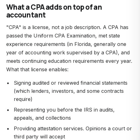
What a CPA adds on top of an
accountant
"CPA" is a license, not a job description. A CPA has
passed the Uniform CPA Examination, met state
experience requirements (in Florida, generally one
year of accounting work supervised by a CPA), and
meets continuing education requirements every year.
What that license enables:
Signing audited or reviewed financial statements
(which lenders, investors, and some contracts
require)
Representing you before the IRS in audits,
appeals, and collections
Providing attestation services. Opinions a court or
third party will accept