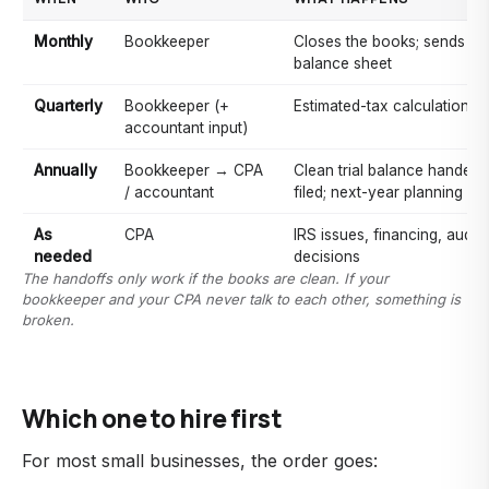
Monthly
Bookkeeper
Closes the books; sends a 
balance sheet
Quarterly
Bookkeeper (+
Estimated-tax calculations
accountant input)
Annually
Bookkeeper → CPA
Clean trial balance handed o
/ accountant
filed; next-year planning
As
CPA
IRS issues, financing, audits
needed
decisions
The handoffs only work if the books are clean. If your
bookkeeper and your CPA never talk to each other, something is
broken.
Which one to hire first
For most small businesses, the order goes: