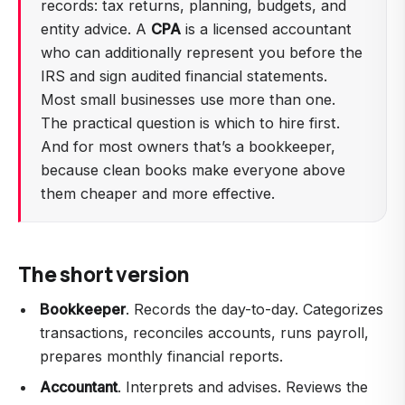
records: tax returns, planning, budgets, and
entity advice. A
CPA
is a licensed accountant
who can additionally represent you before the
IRS and sign audited financial statements.
Most small businesses use more than one.
The practical question is which to hire first.
And for most owners that’s a bookkeeper,
because clean books make everyone above
them cheaper and more effective.
The short version
Bookkeeper
. Records the day-to-day. Categorizes
transactions, reconciles accounts, runs payroll,
prepares monthly financial reports.
Accountant
. Interprets and advises. Reviews the