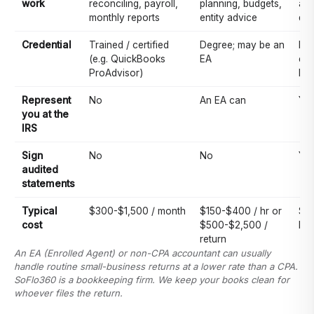
work
reconciling, payroll,
planning, budgets,
acc
monthly reports
entity advice
doe
Credential
Trained / certified
Degree; may be an
Pa
(e.g. QuickBooks
EA
exa
ProAdvisor)
lic
Represent
No
An EA can
Ye
you at the
IRS
Sign
No
No
Ye
audited
statements
Typical
$300-$1,500 / month
$150-$400 / hr or
$2
cost
$500-$2,500 /
hr
return
An EA (Enrolled Agent) or non-CPA accountant can usually
handle routine small-business returns at a lower rate than a CPA.
SoFlo360 is a bookkeeping firm. We keep your books clean for
whoever files the return.