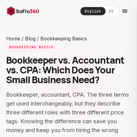
SoFlo
360
English
ES
Home
/
Blog
/
Bookkeeping Basics
BOOKKEEPING BASICS
Bookkeeper vs. Accountant
vs. CPA: Which Does Your
Small Business Need?
Bookkeeper, accountant, CPA. The three terms
get used interchangeably, but they describe
three different roles with three different price
tags. Knowing the difference can save you
money and keep you from hiring the wrong