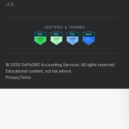
U.S.
CERTIFIED & TRAINED
© 2026 SoFlo360 Accounting Services. All rights reserved.
Educational content, not tax advice.
Privacy
Terms