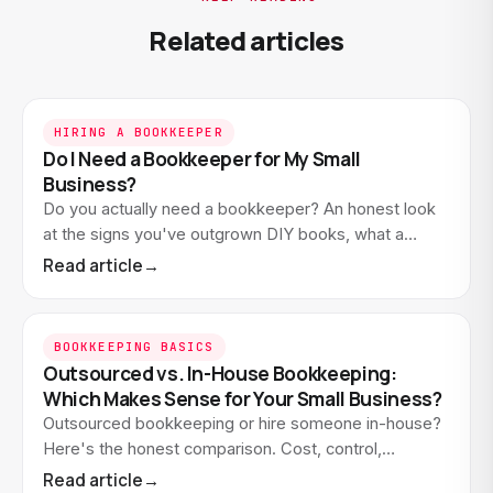
Related articles
HIRING A BOOKKEEPER
Do I Need a Bookkeeper for My Small
Business?
Do you actually need a bookkeeper? An honest look
at the signs you've outgrown DIY books, what a
bookkeeper does that software doesn't, and when
Read article
→
waiting…
BOOKKEEPING BASICS
Outsourced vs. In-House Bookkeeping:
Which Makes Sense for Your Small Business?
Outsourced bookkeeping or hire someone in-house?
Here's the honest comparison. Cost, control,
expertise, and when each option actually makes
Read article
→