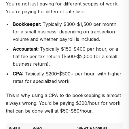
You're not just paying for different scopes of work.
You're paying for different rate tiers.
Bookkeeper:
Typically $300-$1,500 per month
for a small business, depending on transaction
volume and whether payroll is included.
Accountant:
Typically $150-$400 per hour, or a
flat fee per tax return ($500-$2,500 for a small
business return).
CPA:
Typically $200-$500+ per hour, with higher
rates for specialized work.
This is why using a CPA to do bookkeeping is almost
always wrong. You'd be paying $300/hour for work
that can be done well at $50-$80/hour.
WHEN
WHO
WHAT HAPPENS