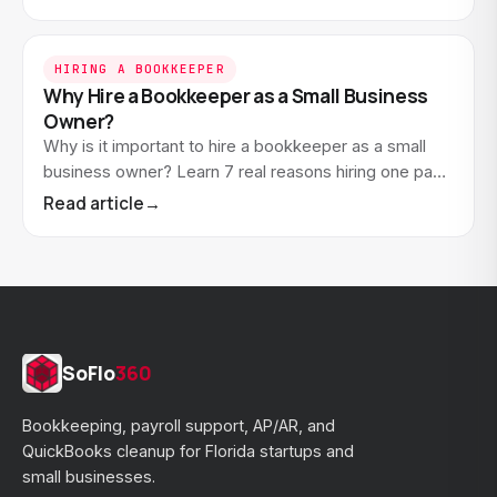
sense.
HIRING A BOOKKEEPER
Why Hire a Bookkeeper as a Small Business
Owner?
Why is it important to hire a bookkeeper as a small
business owner? Learn 7 real reasons hiring one pays
off. And how to know when you're ready.
Read article
→
SoFlo
360
Bookkeeping, payroll support, AP/AR, and
QuickBooks cleanup for Florida startups and
small businesses.