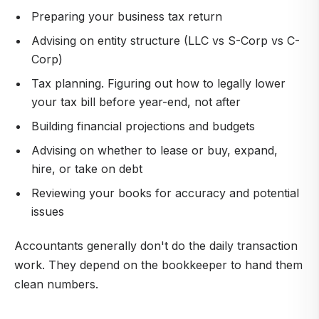
Preparing your business tax return
Advising on entity structure (LLC vs S-Corp vs C-
Corp)
Tax planning. Figuring out how to legally lower
your tax bill before year-end, not after
Building financial projections and budgets
Advising on whether to lease or buy, expand,
hire, or take on debt
Reviewing your books for accuracy and potential
issues
Accountants generally don't do the daily transaction
work. They depend on the bookkeeper to hand them
clean numbers.