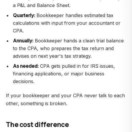
a P&L and Balance Sheet.
Quarterly:
Bookkeeper handles estimated tax
calculations with input from your accountant or
CPA.
Annually:
Bookkeeper hands a clean trial balance
to the CPA, who prepares the tax return and
advises on next year's tax strategy.
As needed:
CPA gets pulled in for IRS issues,
financing applications, or major business
decisions.
If your bookkeeper and your CPA never talk to each
other, something is broken.
The cost difference