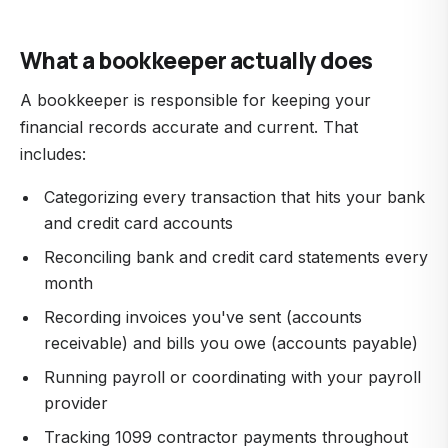
What a bookkeeper actually does
A bookkeeper is responsible for keeping your
financial records accurate and current. That
includes:
Categorizing every transaction that hits your bank
and credit card accounts
Reconciling bank and credit card statements every
month
Recording invoices you've sent (accounts
receivable) and bills you owe (accounts payable)
Running payroll or coordinating with your payroll
provider
Tracking 1099 contractor payments throughout