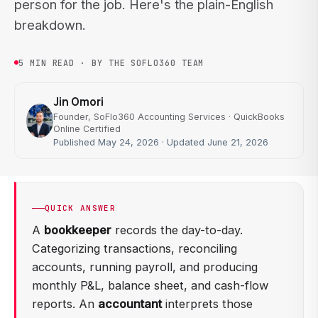
person for the job. Here's the plain-English
breakdown.
5 MIN READ · BY THE SOFLO360 TEAM
Jin Omori
Founder, SoFlo360 Accounting Services · QuickBooks
Online Certified
Published May 24, 2026 · Updated June 21, 2026
QUICK ANSWER
A
bookkeeper
records the day-to-day.
Categorizing transactions, reconciling
accounts, running payroll, and producing
monthly P&L, balance sheet, and cash-flow
reports. An
accountant
interprets those