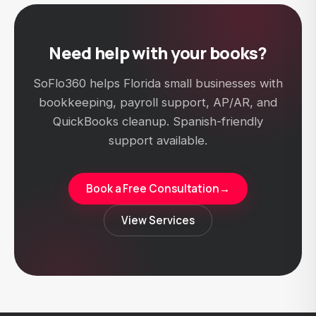
Need help with your books?
SoFlo360 helps Florida small businesses with
bookkeeping, payroll support, AP/AR, and
QuickBooks cleanup. Spanish-friendly
support available.
Book a Free Consultation
→
View Services