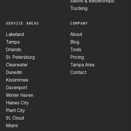
Salons & Barbershops
Trucking
SERVICE AREAS
COMPANY
Lakeland
About
Tampa
Blog
Orlando
Tools
St. Petersburg
Pricing
Clearwater
Tampa Area
Dunedin
Contact
Kissimmee
Davenport
Winter Haven
Haines City
Plant City
St. Cloud
Miami