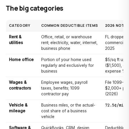
The big categories
CATEGORY
COMMON DEDUCTIBLE ITEMS
2026 NOTE
Rent &
Office, retail, or warehouse
FL dropped s
utilities
rent; electricity, water, internet,
commercial r
business phone
2025
Home office
Portion of your home used
$5/sq ft up t
regularly and exclusively for
($1,500), or 
business
expense %
Wages &
Employee wages, payroll
File 1099-NE
contractors
taxes, benefits; 1099
$2,000+ per
contractor pay
(2026)
72.5¢/mile
Vehicle &
Business miles, or the actual-
mileage
cost share of a business
vehicle
Software &
QuickBooks, CRM, design
Deductible to