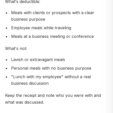
What's deductible:
Meals with clients or prospects with a clear
business purpose
Employee meals while traveling
Meals at a business meeting or conference
What's not:
Lavish or extravagant meals
Personal meals with no business purpose
"Lunch with my employee" without a real
business discussion
Keep the receipt and note who you were with and
what was discussed.