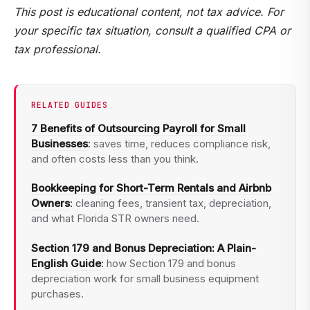
This post is educational content, not tax advice. For
your specific tax situation, consult a qualified CPA or
tax professional.
RELATED GUIDES
7 Benefits of Outsourcing Payroll for Small
Businesses
:
saves time, reduces compliance risk,
and often costs less than you think.
Bookkeeping for Short-Term Rentals and Airbnb
Owners
:
cleaning fees, transient tax, depreciation,
and what Florida STR owners need.
Section 179 and Bonus Depreciation: A Plain-
English Guide
:
how Section 179 and bonus
depreciation work for small business equipment
purchases.