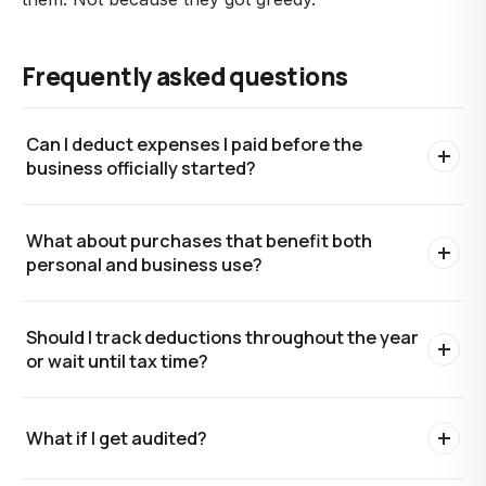
Frequently asked questions
Can I deduct expenses I paid before the
business officially started?
Yes, partially. Start-up costs (up to $5,000) can be
What about purchases that benefit both
deducted in the first year of business, with the
personal and business use?
remainder amortized over 15 years. Higher start-up
costs are amortized over the full 15 years.
Allocate based on business-use percentage. Cell
Should I track deductions throughout the year
phones, vehicles, home internet, and similar mixed-
or wait until tax time?
use items can be deducted at the business portion.
Document how you arrived at the percentage.
Throughout the year. Reconstructing deductions at
What if I get audited?
tax time is how legitimate deductions get missed.
Clean monthly bookkeeping makes deduction