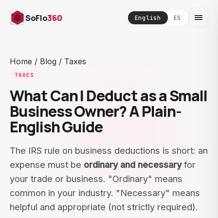
SoFlo
360
English
ES
Home
/
Blog
/
Taxes
TAXES
What Can I Deduct as a Small
Business Owner? A Plain-
English Guide
The IRS rule on business deductions is short: an
expense must be
ordinary and necessary
for
your trade or business. "Ordinary" means
common in your industry. "Necessary" means
helpful and appropriate (not strictly required).