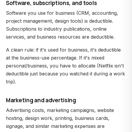
Software, subscriptions, and tools
Software you use for business (CRM, accounting,
project management, design tools) is deductible.
Subscriptions to industry publications, online
services, and business resources are deductible.
A clean rule: if it's used for business, it's deductible
at the business-use percentage. If it's mixed
personal/business, you have to allocate (Netflix isn't
deductible just because you watched it during a work
trip).
Marketing and advertising
Advertising costs, marketing campaigns, website
hosting, design work, printing, business cards,
signage, and similar marketing expenses are