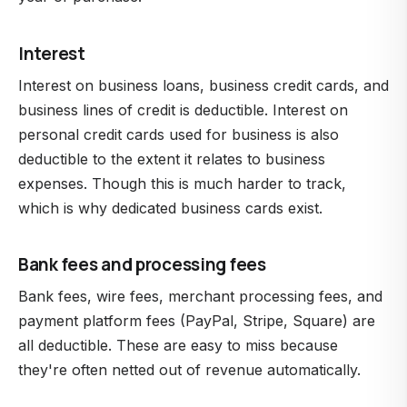
Interest
Interest on business loans, business credit cards, and
business lines of credit is deductible. Interest on
personal credit cards used for business is also
deductible to the extent it relates to business
expenses. Though this is much harder to track,
which is why dedicated business cards exist.
Bank fees and processing fees
Bank fees, wire fees, merchant processing fees, and
payment platform fees (PayPal, Stripe, Square) are
all deductible. These are easy to miss because
they're often netted out of revenue automatically.