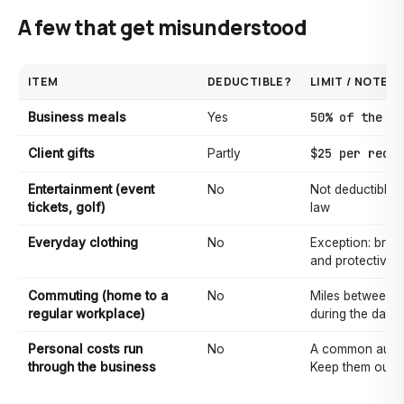
A few that get misunderstood
ITEM
DEDUCTIBLE?
LIMIT / NOTE
50% of the co
Business meals
Yes
$25 per recip
Client gifts
Partly
Entertainment (event
No
Not deductible 
tickets, golf)
law
Everyday clothing
No
Exception: bran
and protective/
Commuting (home to a
No
Miles between w
regular workplace)
during the day 
Personal costs run
No
A common audit 
through the business
Keep them out o