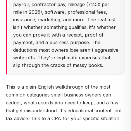
payroll, contractor pay, mileage (72.5¢ per
mile in 2026), software, professional fees,
insurance, marketing, and more. The real test
isn't whether something qualifies; it's whether
you can prove it with a receipt, proof of
payment, and a business purpose. The
deductions most owners lose aren't aggressive
write-offs. They're legitimate expenses that
slip through the cracks of messy books.
This is a plain-English walkthrough of the most
common categories small business owners can
deduct, what records you need to keep, and a few
that get misunderstood. It's educational content, not
tax advice. Talk to a CPA for your specific situation.