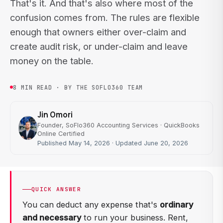
That's it. And that's also where most of the
confusion comes from. The rules are flexible
enough that owners either over-claim and
create audit risk, or under-claim and leave
money on the table.
8 MIN READ · BY THE SOFLO360 TEAM
Jin Omori
Founder, SoFlo360 Accounting Services · QuickBooks
Online Certified
Published May 14, 2026 · Updated June 20, 2026
QUICK ANSWER
You can deduct any expense that's
ordinary
and necessary
to run your business. Rent,