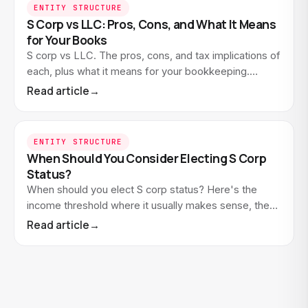
ENTITY STRUCTURE
S Corp vs LLC: Pros, Cons, and What It Means
for Your Books
S corp vs LLC. The pros, cons, and tax implications of
each, plus what it means for your bookkeeping.
Educational guide for small business owners.
Read article
→
ENTITY STRUCTURE
When Should You Consider Electing S Corp
Status?
When should you elect S corp status? Here's the
income threshold where it usually makes sense, the
costs to weigh, and what it means for your
Read article
→
bookkeeping.