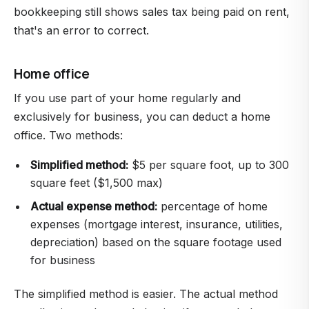
bookkeeping still shows sales tax being paid on rent,
that's an error to correct.
Home office
If you use part of your home regularly and
exclusively for business, you can deduct a home
office. Two methods:
Simplified method:
$5 per square foot, up to 300
square feet ($1,500 max)
Actual expense method:
percentage of home
expenses (mortgage interest, insurance, utilities,
depreciation) based on the square footage used
for business
The simplified method is easier. The actual method