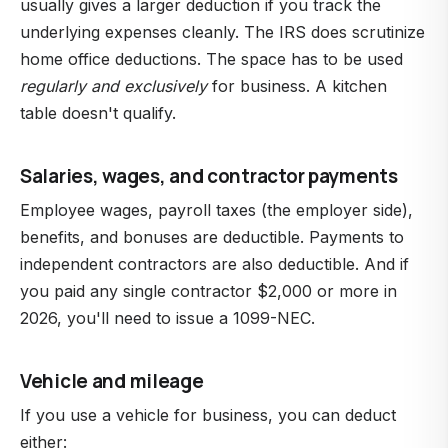
usually gives a larger deduction if you track the
underlying expenses cleanly. The IRS does scrutinize
home office deductions. The space has to be used
regularly and exclusively
for business. A kitchen
table doesn't qualify.
Salaries, wages, and contractor payments
Employee wages, payroll taxes (the employer side),
benefits, and bonuses are deductible. Payments to
independent contractors are also deductible. And if
you paid any single contractor $2,000 or more in
2026, you'll need to issue a 1099-NEC.
Vehicle and mileage
If you use a vehicle for business, you can deduct
either: