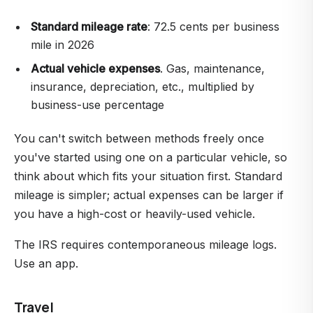
Standard mileage rate
: 72.5 cents per business
mile in 2026
Actual vehicle expenses
. Gas, maintenance,
insurance, depreciation, etc., multiplied by
business-use percentage
You can't switch between methods freely once
you've started using one on a particular vehicle, so
think about which fits your situation first. Standard
mileage is simpler; actual expenses can be larger if
you have a high-cost or heavily-used vehicle.
The IRS requires contemporaneous mileage logs.
Use an app.
Travel