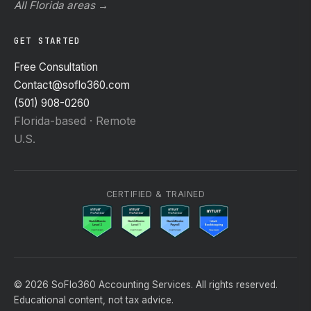
All Florida areas →
GET STARTED
Free Consultation
Contact@soflo360.com
(501) 908-0260
Florida-based · Remote
U.S.
CERTIFIED & TRAINED
© 2026 SoFlo360 Accounting Services. All rights reserved.
Educational content, not tax advice.