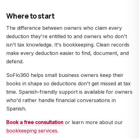
If your records support the deductions you claimed,
tracking automatic.
you have nothing to worry about. If they don't, the
Where to start
deductions can be disallowed. Audits are rare for
small businesses (well under 1% of returns), but the
The difference between owners who claim every
people who get audited are usually the ones with
deduction they're entitled to and owners who don't
the worst records.
isn't tax knowledge. It's bookkeeping. Clean records
make every deduction easier to find, document, and
defend.
SoFlo360 helps small business owners keep their
books in shape so deductions don't get missed at tax
time. Spanish-friendly support is available for owners
who'd rather handle financial conversations in
Spanish.
Book a free consultation
or learn more about our
bookkeeping services
.