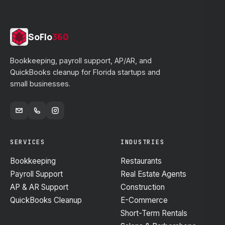
SoFlo
360
Bookkeeping, payroll support, AP/AR, and
QuickBooks cleanup for Florida startups and
small businesses.
SERVICES
INDUSTRIES
Bookkeeping
Restaurants
Payroll Support
Real Estate Agents
AP & AR Support
Construction
QuickBooks Cleanup
E-Commerce
Short-Term Rentals