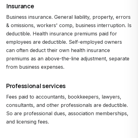
Insurance
Business insurance. General liability, property, errors
& omissions, workers' comp, business interruption. Is
deductible. Health insurance premiums paid for
employees are deductible. Self-employed owners
can often deduct their own health insurance
premiums as an above-the-line adjustment, separate
from business expenses.
Professional services
Fees paid to accountants, bookkeepers, lawyers,
consultants, and other professionals are deductible.
So are professional dues, association memberships,
and licensing fees.