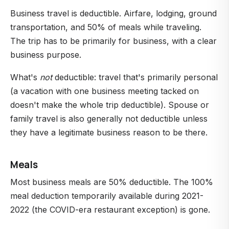
Business travel is deductible. Airfare, lodging, ground
transportation, and 50% of meals while traveling.
The trip has to be primarily for business, with a clear
business purpose.
What's
not
deductible: travel that's primarily personal
(a vacation with one business meeting tacked on
doesn't make the whole trip deductible). Spouse or
family travel is also generally not deductible unless
they have a legitimate business reason to be there.
Meals
Most business meals are 50% deductible. The 100%
meal deduction temporarily available during 2021-
2022 (the COVID-era restaurant exception) is gone.