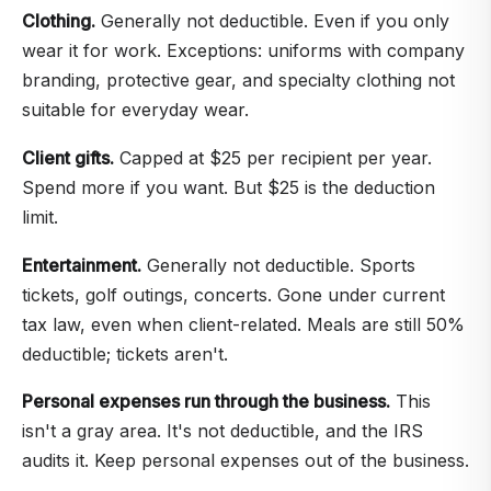
Clothing.
Generally not deductible. Even if you only
wear it for work. Exceptions: uniforms with company
branding, protective gear, and specialty clothing not
suitable for everyday wear.
Client gifts.
Capped at $25 per recipient per year.
Spend more if you want. But $25 is the deduction
limit.
Entertainment.
Generally not deductible. Sports
tickets, golf outings, concerts. Gone under current
tax law, even when client-related. Meals are still 50%
deductible; tickets aren't.
Personal expenses run through the business.
This
isn't a gray area. It's not deductible, and the IRS
audits it. Keep personal expenses out of the business.