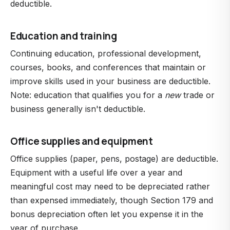
deductible.
Education and training
Continuing education, professional development,
courses, books, and conferences that maintain or
improve skills used in your business are deductible.
Note: education that qualifies you for a
new
trade or
business generally isn't deductible.
Office supplies and equipment
Office supplies (paper, pens, postage) are deductible.
Equipment with a useful life over a year and
meaningful cost may need to be depreciated rather
than expensed immediately, though Section 179 and
bonus depreciation often let you expense it in the
year of purchase.