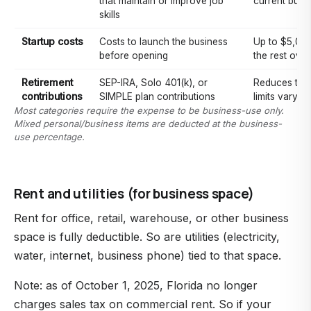
that maintain or improve job
current busi
skills
Startup costs
Costs to launch the business
Up to $5,000 
before opening
the rest over
Retirement
SEP-IRA, Solo 401(k), or
Reduces tax
contributions
SIMPLE plan contributions
limits vary b
Most categories require the expense to be business-use only.
Mixed personal/business items are deducted at the business-
use percentage.
Rent and utilities (for business space)
Rent for office, retail, warehouse, or other business
space is fully deductible. So are utilities (electricity,
water, internet, business phone) tied to that space.
Note: as of October 1, 2025, Florida no longer
charges sales tax on commercial rent. So if your