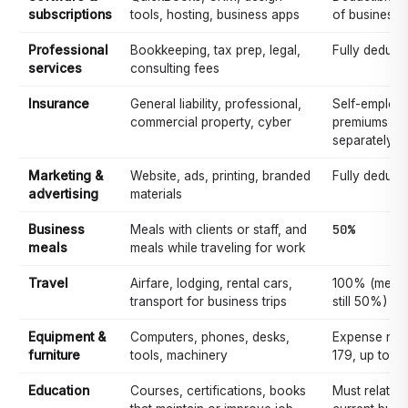
subscriptions
tools, hosting, business apps
of business 
Professional
Bookkeeping, tax prep, legal,
Fully deducti
services
consulting fees
Insurance
General liability, professional,
Self-employe
commercial property, cyber
premiums ma
separately d
Marketing &
Website, ads, printing, branded
Fully deducti
advertising
materials
50%
Business
Meals with clients or staff, and
meals
meals while traveling for work
Travel
Airfare, lodging, rental cars,
100% (meals 
transport for business trips
still 50%)
Equipment &
Computers, phones, desks,
Expense now
furniture
tools, machinery
179, up to $
Education
Courses, certifications, books
Must relate 