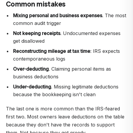
Common mistakes
Mixing personal and business expenses
. The most
common audit trigger
Not keeping receipts
. Undocumented expenses
get disallowed
Reconstructing mileage at tax time
: IRS expects
contemporaneous logs
Over-deducting
. Claiming personal items as
business deductions
Under-deducting
. Missing legitimate deductions
because the bookkeeping isn't clean
The last one is more common than the IRS-feared
first two. Most owners leave deductions on the table
because they don't have the records to support
them. Not because they got greedy.