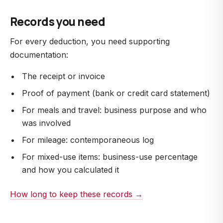
Records you need
For every deduction, you need supporting
documentation:
The receipt or invoice
Proof of payment (bank or credit card statement)
For meals and travel: business purpose and who
was involved
For mileage: contemporaneous log
For mixed-use items: business-use percentage
and how you calculated it
How long to keep these records →