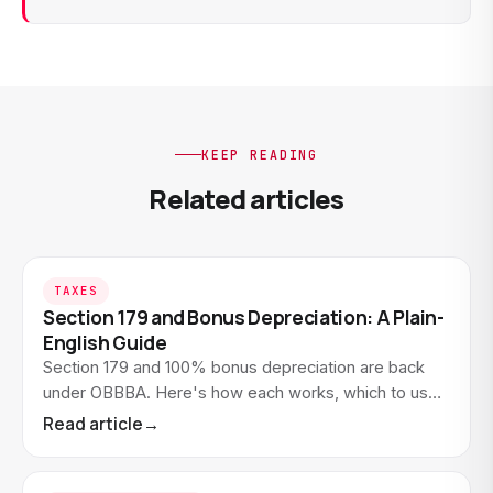
KEEP READING
Related articles
TAXES
Section 179 and Bonus Depreciation: A Plain-
English Guide
Section 179 and 100% bonus depreciation are back
under OBBBA. Here's how each works, which to use
when, and how to take the full deduction in year one.
Read article
→