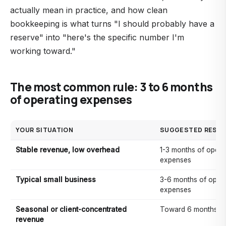
actually mean in practice, and how clean
bookkeeping is what turns "I should probably have a
reserve" into "here's the specific number I'm
working toward."
The most common rule: 3 to 6 months
of operating expenses
YOUR SITUATION
SUGGESTED RESER
Stable revenue, low overhead
1-3 months of opera
expenses
Typical small business
3-6 months of opera
expenses
Seasonal or client-concentrated
Toward 6 months (o
revenue