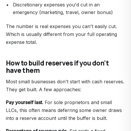
Discretionary expenses you'd cut in an
emergency (marketing, travel, owner bonus)
The number is real expenses you can't easily cut.
Which is usually different from your full operating
expense total.
How to build reserves if you don't
have them
Most small businesses don't start with cash reserves.
They get built. A few approaches:
Pay yourself last.
For sole proprietors and small
LLCs, this often means deferring some owner draws
into a reserve account until the buffer is built.
Percentage of revenue rule.
Set aside a fixed