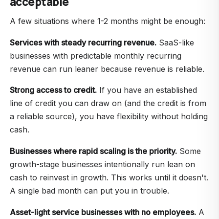
acceptable
A few situations where 1-2 months might be enough:
Services with steady recurring revenue.
SaaS-like
businesses with predictable monthly recurring
revenue can run leaner because revenue is reliable.
Strong access to credit.
If you have an established
line of credit you can draw on (and the credit is from
a reliable source), you have flexibility without holding
cash.
Businesses where rapid scaling is the priority.
Some
growth-stage businesses intentionally run lean on
cash to reinvest in growth. This works until it doesn't.
A single bad month can put you in trouble.
Asset-light service businesses with no employees.
A