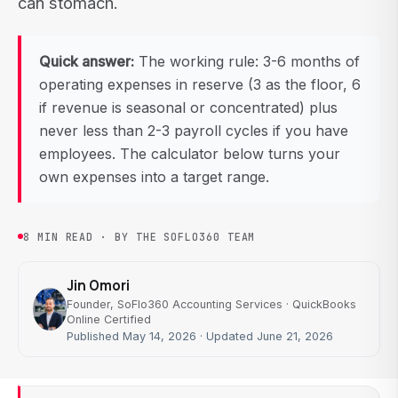
can stomach.
Quick answer:
The working rule: 3-6 months of
operating expenses in reserve (3 as the floor, 6
if revenue is seasonal or concentrated) plus
never less than 2-3 payroll cycles if you have
employees. The calculator below turns your
own expenses into a target range.
8 MIN READ · BY THE SOFLO360 TEAM
Jin Omori
Founder, SoFlo360 Accounting Services · QuickBooks
Online Certified
Published May 14, 2026 · Updated June 21, 2026