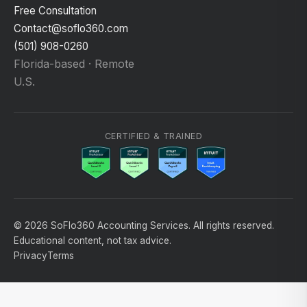
Free Consultation
Contact@soflo360.com
(501) 908-0260
Florida-based · Remote
U.S.
CERTIFIED & TRAINED
© 2026 SoFlo360 Accounting Services. All rights reserved.
Educational content, not tax advice.
Privacy
Terms