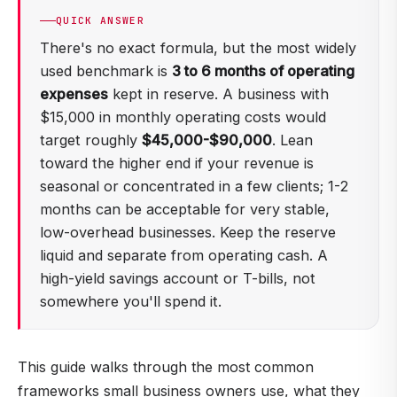
QUICK ANSWER
There's no exact formula, but the most widely
used benchmark is
3 to 6 months of operating
expenses
kept in reserve. A business with
$15,000 in monthly operating costs would
target roughly
$45,000-$90,000
. Lean
toward the higher end if your revenue is
seasonal or concentrated in a few clients; 1-2
months can be acceptable for very stable,
low-overhead businesses. Keep the reserve
liquid and separate from operating cash. A
high-yield savings account or T-bills, not
somewhere you'll spend it.
This guide walks through the most common
frameworks small business owners use, what they