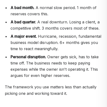
A bad month.
A normal slow period. 1 month of
reserves covers this.
A bad quarter.
A real downturn. Losing a client, a
competitive shift. 3 months covers most of these.
A major event.
Hurricane, recession, fundamental
business model disruption. 6+ months gives you
time to react meaningfully.
Personal disruption.
Owner gets sick, has to take
time off. The business needs to keep paying
expenses while the owner isn't operating it. This
argues for even higher reserves.
The framework you use matters less than actually
picking one and working toward it.