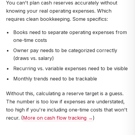
You can't plan cash reserves accurately without
knowing your real operating expenses. Which
requires clean bookkeeping. Some specifics:
Books need to separate operating expenses from
one-time costs
Owner pay needs to be categorized correctly
(draws vs. salary)
Recurring vs. variable expenses need to be visible
Monthly trends need to be trackable
Without this, calculating a reserve target is a guess.
The number is too low if expenses are understated,
too high if you're including one-time costs that won't
recur. (
More on cash flow tracking →
)