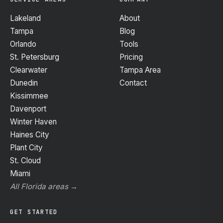
Lakeland
About
Tampa
Blog
Orlando
Tools
St. Petersburg
Pricing
Clearwater
Tampa Area
Dunedin
Contact
Kissimmee
Davenport
Winter Haven
Haines City
Plant City
St. Cloud
Miami
All Florida areas →
GET STARTED