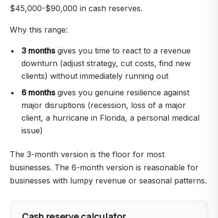
$45,000-$90,000 in cash reserves.
Why this range:
3 months
gives you time to react to a revenue
downturn (adjust strategy, cut costs, find new
clients) without immediately running out
6 months
gives you genuine resilience against
major disruptions (recession, loss of a major
client, a hurricane in Florida, a personal medical
issue)
The 3-month version is the floor for most
businesses. The 6-month version is reasonable for
businesses with lumpy revenue or seasonal patterns.
Cash reserve calculator