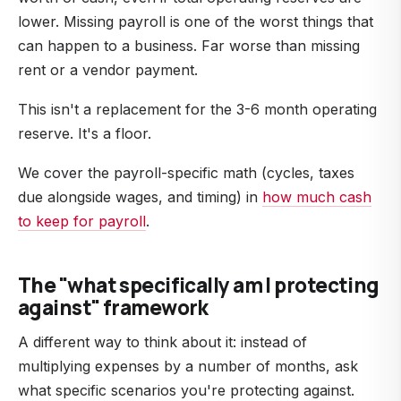
lower. Missing payroll is one of the worst things that
can happen to a business. Far worse than missing
rent or a vendor payment.
This isn't a replacement for the 3-6 month operating
reserve. It's a floor.
We cover the payroll-specific math (cycles, taxes
due alongside wages, and timing) in
how much cash
to keep for payroll
.
The "what specifically am I protecting
against" framework
A different way to think about it: instead of
multiplying expenses by a number of months, ask
what specific scenarios you're protecting against.