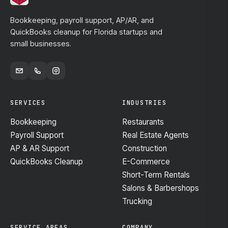
Bookkeeping, payroll support, AP/AR, and
QuickBooks cleanup for Florida startups and
small businesses.
SERVICES
INDUSTRIES
Bookkeeping
Restaurants
Payroll Support
Real Estate Agents
AP & AR Support
Construction
QuickBooks Cleanup
E-Commerce
Short-Term Rentals
Salons & Barbershops
Trucking
SERVICE AREAS
COMPANY