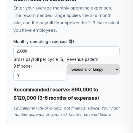
Enter your average monthly operating expenses.
The recommended range applies the 3-6 month
rule, and the payroll floor applies the 2-3 cycle rule if
you have employees.
Monthly operating expenses ($)
Gross payroll per cycle ($,
Revenue pattern
0 if none)
Recommended reserve: $60,000 to
$120,000 (3-6 months of expenses)
Educational rule-of-thumb, not financial advice. Your right
number depends on your risk factors, covered below.