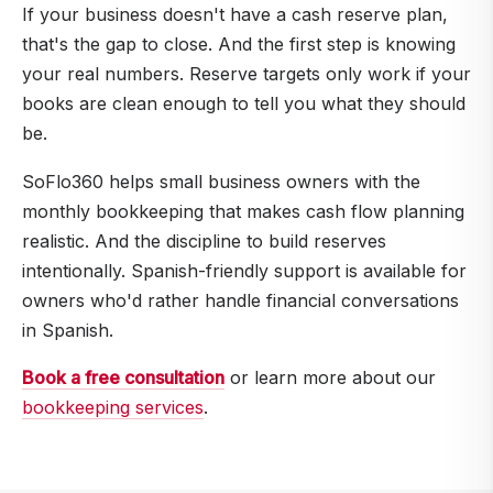
exceeds what you earn on cash). But having no
If your business doesn't have a cash reserve plan,
cash buffer when an emergency hits is also
that's the gap to close. And the first step is knowing
expensive. Most CPAs and financial advisors
your real numbers. Reserve targets only work if your
recommend a phased approach.
books are clean enough to tell you what they should
be.
SoFlo360 helps small business owners with the
monthly bookkeeping that makes cash flow planning
realistic. And the discipline to build reserves
intentionally. Spanish-friendly support is available for
owners who'd rather handle financial conversations
in Spanish.
Book a free consultation
or learn more about our
bookkeeping services
.