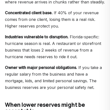
where revenue arrives in chunks rather than steadily.
Concentrated client base.
If 40% of your revenue
comes from one client, losing them is a real risk.
Higher reserves protect you.
Industries vulnerable to disruption.
Florida-specific:
hurricane season is real. A restaurant or storefront
business that loses 2 weeks of revenue from a
hurricane needs reserves to ride it out.
Owner with major personal obligations.
If you take a
regular salary from the business and have a
mortgage, kids, and limited personal savings. The
business reserves are your personal safety net.
When lower reserves might be