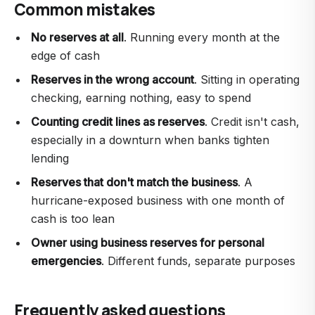
Common mistakes
No reserves at all
. Running every month at the
edge of cash
Reserves in the wrong account
. Sitting in operating
checking, earning nothing, easy to spend
Counting credit lines as reserves
. Credit isn't cash,
especially in a downturn when banks tighten
lending
Reserves that don't match the business
. A
hurricane-exposed business with one month of
cash is too lean
Owner using business reserves for personal
emergencies
. Different funds, separate purposes
Frequently asked questions