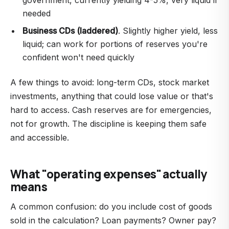
government, currently yielding 4-5%, very liquid if
needed
Business CDs (laddered)
. Slightly higher yield, less
liquid; can work for portions of reserves you're
confident won't need quickly
A few things to avoid: long-term CDs, stock market
investments, anything that could lose value or that's
hard to access. Cash reserves are for emergencies,
not for growth. The discipline is keeping them safe
and accessible.
What "operating expenses" actually
means
A common confusion: do you include cost of goods
sold in the calculation? Loan payments? Owner pay?