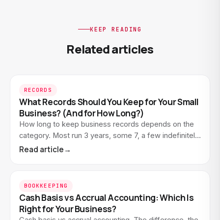
KEEP READING
Related articles
RECORDS
What Records Should You Keep for Your Small
Business? (And for How Long?)
How long to keep business records depends on the
category. Most run 3 years, some 7, a few indefinitely.
Here's what to keep and what you can let go.
Read article
→
BOOKKEEPING
Cash Basis vs Accrual Accounting: Which Is
Right for Your Business?