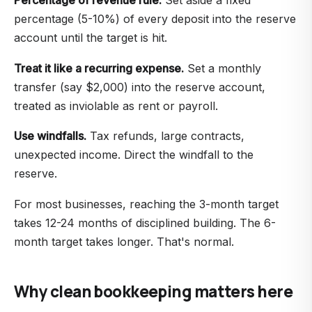
percentage (5-10%) of every deposit into the reserve
account until the target is hit.
Treat it like a recurring expense.
Set a monthly
transfer (say $2,000) into the reserve account,
treated as inviolable as rent or payroll.
Use windfalls.
Tax refunds, large contracts,
unexpected income. Direct the windfall to the
reserve.
For most businesses, reaching the 3-month target
takes 12-24 months of disciplined building. The 6-
month target takes longer. That's normal.
Why clean bookkeeping matters here