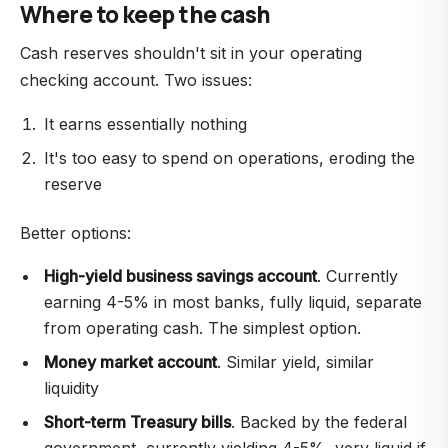
Where to keep the cash
Cash reserves shouldn't sit in your operating
checking account. Two issues:
It earns essentially nothing
It's too easy to spend on operations, eroding the
reserve
Better options:
High-yield business savings account
. Currently
earning 4-5% in most banks, fully liquid, separate
from operating cash. The simplest option.
Money market account
. Similar yield, similar
liquidity
Short-term Treasury bills
. Backed by the federal