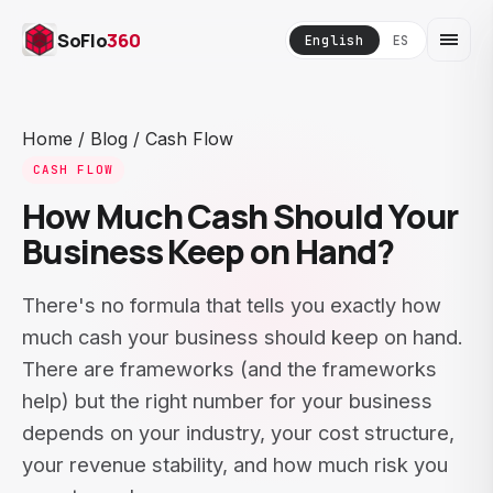
SoFlo
360
English
ES
Home
/
Blog
/
Cash Flow
CASH FLOW
How Much Cash Should Your
Business Keep on Hand?
There's no formula that tells you exactly how
much cash your business should keep on hand.
There are frameworks (and the frameworks
help) but the right number for your business
depends on your industry, your cost structure,
your revenue stability, and how much risk you