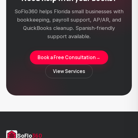
SoFlo360 helps Florida small businesses with
bookkeeping, payroll support, AP/AR, and
QuickBooks cleanup. Spanish-friendly
support available.
Book a Free Consultation
→
View Services
SoFlo
360