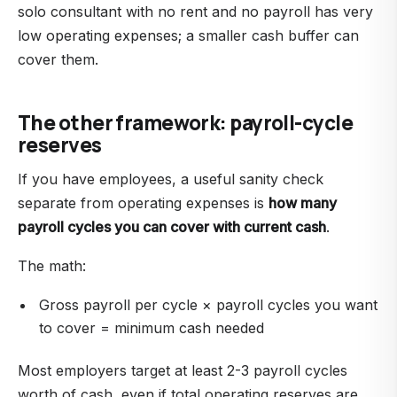
solo consultant with no rent and no payroll has very
low operating expenses; a smaller cash buffer can
cover them.
The other framework: payroll-cycle
reserves
If you have employees, a useful sanity check
separate from operating expenses is
how many
payroll cycles you can cover with current cash
.
The math:
Gross payroll per cycle × payroll cycles you want
to cover = minimum cash needed
Most employers target at least 2-3 payroll cycles
worth of cash, even if total operating reserves are