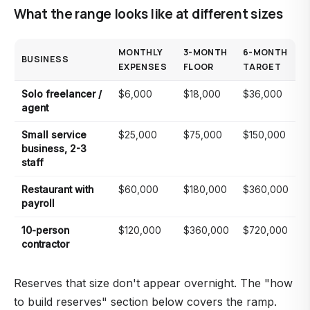
What the range looks like at different sizes
MONTHLY
3-MONTH
6-MONTH
BUSINESS
EXPENSES
FLOOR
TARGET
Solo freelancer /
$6,000
$18,000
$36,000
agent
Small service
$25,000
$75,000
$150,000
business, 2-3
staff
Restaurant with
$60,000
$180,000
$360,000
payroll
10-person
$120,000
$360,000
$720,000
contractor
Reserves that size don't appear overnight. The "how
to build reserves" section below covers the ramp.