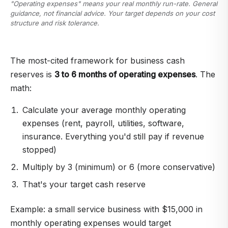
"Operating expenses" means your real monthly run-rate. General
guidance, not financial advice. Your target depends on your cost
structure and risk tolerance.
The most-cited framework for business cash
reserves is
3 to 6 months of operating expenses
. The
math:
Calculate your average monthly operating
expenses (rent, payroll, utilities, software,
insurance. Everything you'd still pay if revenue
stopped)
Multiply by 3 (minimum) or 6 (more conservative)
That's your target cash reserve
Example: a small service business with $15,000 in
monthly operating expenses would target