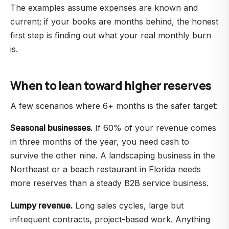
The examples assume expenses are known and
current; if your books are months behind, the honest
first step is finding out what your real monthly burn
is.
When to lean toward higher reserves
A few scenarios where 6+ months is the safer target:
Seasonal businesses.
If 60% of your revenue comes
in three months of the year, you need cash to
survive the other nine. A landscaping business in the
Northeast or a beach restaurant in Florida needs
more reserves than a steady B2B service business.
Lumpy revenue.
Long sales cycles, large but
infrequent contracts, project-based work. Anything