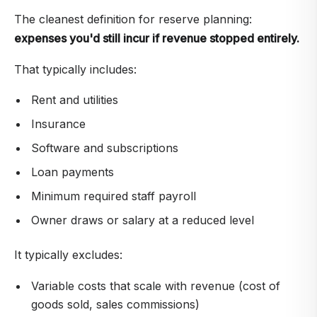
The cleanest definition for reserve planning:
expenses you'd still incur if revenue stopped entirely.
That typically includes:
Rent and utilities
Insurance
Software and subscriptions
Loan payments
Minimum required staff payroll
Owner draws or salary at a reduced level
It typically excludes:
Variable costs that scale with revenue (cost of
goods sold, sales commissions)