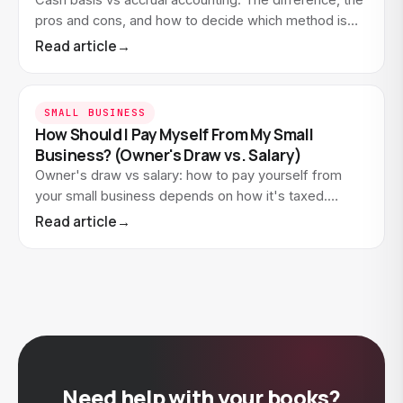
Cash basis vs accrual accounting. The difference, the
pros and cons, and how to decide which method is
right for your small business.
Read article
→
SMALL BUSINESS
How Should I Pay Myself From My Small
Business? (Owner's Draw vs. Salary)
Owner's draw vs salary: how to pay yourself from
your small business depends on how it's taxed.
Here's how draws and salaries work and how to show
Read article
→
it in…
Need help with your books?